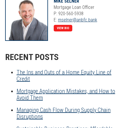
MIKE SELNER
Mortgage Loan Officer
P: 920-560-5938
E:
mselner@anbfc.bank
VIEW BIO
RECENT POSTS
The Ins and Outs of a Home Equity Line of
Credit
Mortgage Application Mistakes, and How to
Avoid Them
Managing Cash Flow During Supply Chain
Disruptions