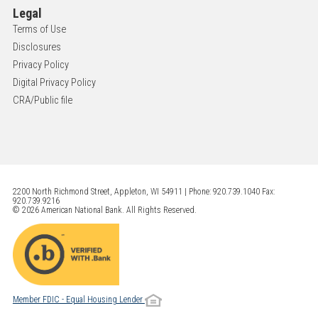
Legal
Terms of Use
Disclosures
Privacy Policy
Digital Privacy Policy
CRA/Public file
2200 North Richmond Street, Appleton, WI 54911 | Phone: 920.739.1040 Fax:
920.739.9216
© 2026 American National Bank. All Rights Reserved.
Member FDIC - Equal Housing Lender