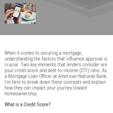
When it comes to securing a mortgage,
understanding the factors that influence approval is
crucial. Two key elements that lenders consider are
your credit score and debt-to-income (DTI) ratio. As
a Mortgage Loan Officer at American National Bank,
I’m here to break down these concepts and explain
how they can impact your journey toward
homeownership.
What is a Credit Score?