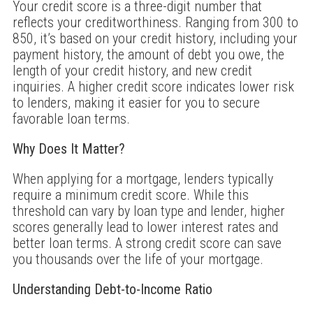
Your credit score is a three-digit number that
reflects your creditworthiness. Ranging from 300 to
850, it’s based on your credit history, including your
payment history, the amount of debt you owe, the
length of your credit history, and new credit
inquiries. A higher credit score indicates lower risk
to lenders, making it easier for you to secure
favorable loan terms.
Why Does It Matter?
When applying for a mortgage, lenders typically
require a minimum credit score. While this
threshold can vary by loan type and lender, higher
scores generally lead to lower interest rates and
better loan terms. A strong credit score can save
you thousands over the life of your mortgage.
Understanding Debt-to-Income Ratio