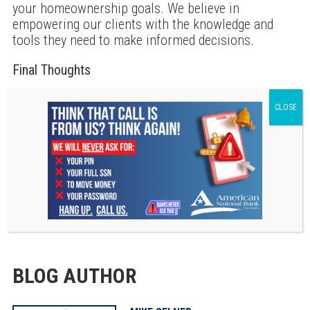
your homeownership goals. We believe in
empowering our clients with the knowledge and
tools they need to make informed decisions.
Final Thoughts
Understanding your credit score and debt-to-income
ratio is essential for a successful mortgage
application. As you prepare to embark on this
exciting journey, remember that you’re not alone.
We are here to support you every step of the way. If
you have questions or need assistance, don’t
hesitate to reach out. Together, we can make your
dream of homeownership a reality.
BLOG AUTHOR