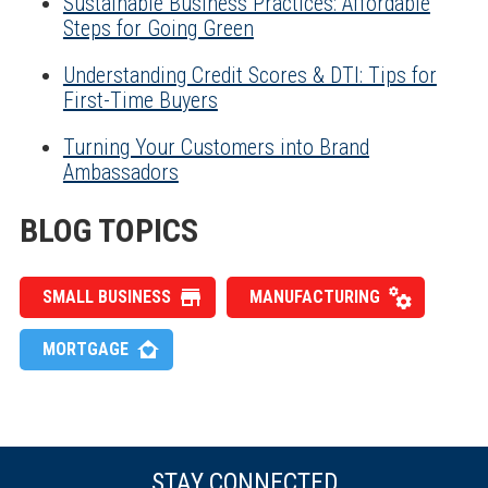
Sustainable Business Practices: Affordable
Steps for Going Green
Understanding Credit Scores & DTI: Tips for
First-Time Buyers
Turning Your Customers into Brand
Ambassadors
BLOG TOPICS
SMALL BUSINESS
MANUFACTURING
MORTGAGE
STAY CONNECTED