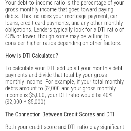
Your debt-to-income ratio is the percentage of your
gross monthly income that goes toward paying
debts. This includes your mortgage payment, car
loans, credit card payments, and any other monthly
obligations. Lenders typically look for a DTI ratio of
43% or lower, though some may be willing to
consider higher ratios depending on other factors.
How is DTI Calculated?
To calculate your DTI, add up all your monthly debt
payments and divide that total by your gross
monthly income. For example, if your total monthly
debts amount to $2,000 and your gross monthly
income is $5,000, your DTI ratio would be 40%
($2,000 ÷ $5,000).
The Connection Between Credit Scores and DTI
Both your credit score and DTI ratio play significant