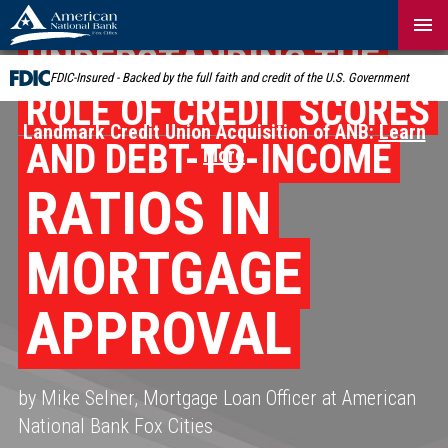
Skip
Navigation
UNDERSTANDING THE
FDIC-Insured - Backed by the full faith and credit of the U.S. Government
ROLE OF CREDIT SCORES
Landmark Credit Union Acquisition of ANB:
Learn
AND DEBT-TO-INCOME
More
RATIOS IN
MORTGAGE
APPROVAL
by Mike Selner, Mortgage Loan Officer at American
National Bank Fox Cities