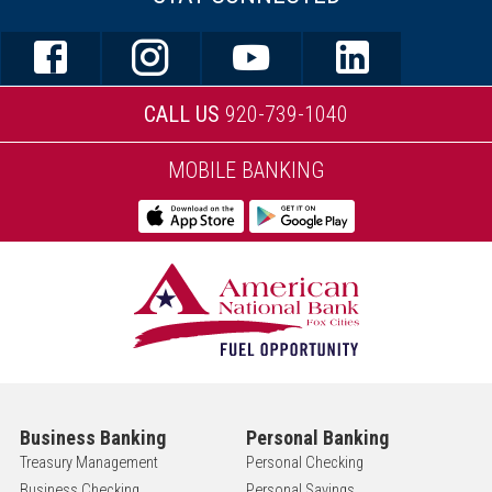
CALL US
920-739-1040
MOBILE BANKING
Business Banking
Personal Banking
Treasury Management
Personal Checking
Business Checking
Personal Savings