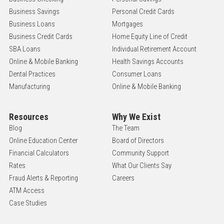
Business Savings
Personal Credit Cards
Business Loans
Mortgages
Business Credit Cards
Home Equity Line of Credit
SBA Loans
Individual Retirement Account
Online & Mobile Banking
Health Savings Accounts
Dental Practices
Consumer Loans
Manufacturing
Online & Mobile Banking
Resources
Why We Exist
Blog
The Team
Online Education Center
Board of Directors
Financial Calculators
Community Support
Rates
What Our Clients Say
Fraud Alerts & Reporting
Careers
ATM Access
Case Studies