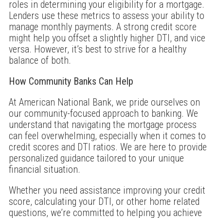
roles in determining your eligibility for a mortgage.
Lenders use these metrics to assess your ability to
manage monthly payments. A strong credit score
might help you offset a slightly higher DTI, and vice
versa. However, it’s best to strive for a healthy
balance of both.
How Community Banks Can Help
At American National Bank, we pride ourselves on
our community-focused approach to banking. We
understand that navigating the mortgage process
can feel overwhelming, especially when it comes to
credit scores and DTI ratios. We are here to provide
personalized guidance tailored to your unique
financial situation.
Whether you need assistance improving your credit
score, calculating your DTI, or other home related
questions, we’re committed to helping you achieve