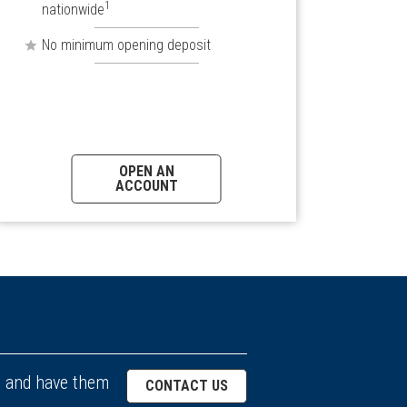
1
nationwide
No minimum opening deposit
OPEN AN
ACCOUNT
. and have them
CONTACT US