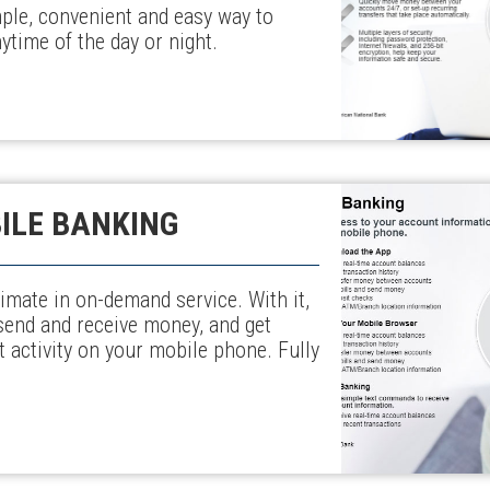
ple, convenient and easy way to
time of the day or night.
ILE BANKING
imate in on-demand service. With it,
send and receive money, and get
 activity on your mobile phone. Fully