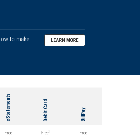
llow to make
LEARN MORE
eStatements
Debit Card
BillPay
1
Free
Free
Free