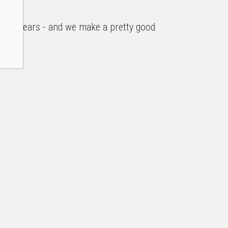
r ten years - and we make a pretty good