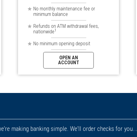
No monthly maintenance fee or
minimum balance
Refunds on ATM withdrawal fees,
1
nationwide
No minimum opening deposit
OPEN AN
ACCOUNT
e're making banking simple. We'll order checks for you..