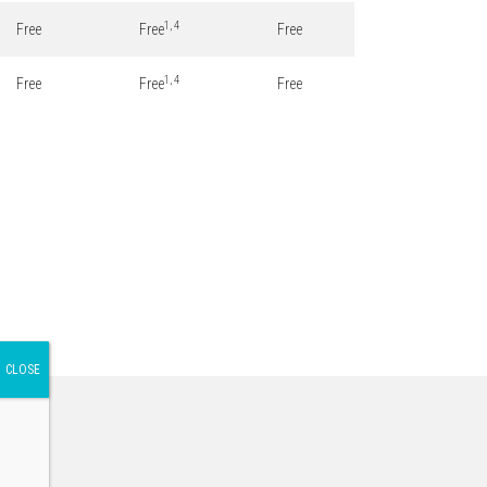
1, 4
Free
Free
Free
1, 4
Free
Free
Free