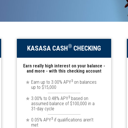
®
KASASA CASH
CHECKING
Earn really high interest on your balance -
and more - with this checking account
3
Earn up to 3.00% APY
on balances
up to $15,000
3
3.00% to 0.48% APY
based on
assumed balance of $100,000 in a
31-day cycle
3
0.05% APY
if qualifications aren’t
met