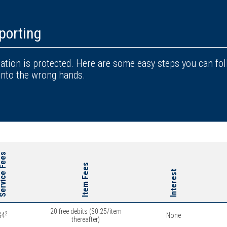
porting
tion is protected. Here are some easy steps you can fo
into the wrong hands.
rvice Fees
Item Fees
Interest
20 free debits ($0.25/item
2
$4
None
thereafter)