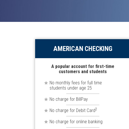
AMERICAN CHECKING
A popular account for first-time
customers and students
No monthly fees for full time
students under age 25
No charge for BillPay
2
No charge for Debit Card
No charge for online banking