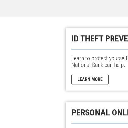
ID THEFT PREV
Learn to protect yourself
National Bank can help.
LEARN MORE
PERSONAL ONL