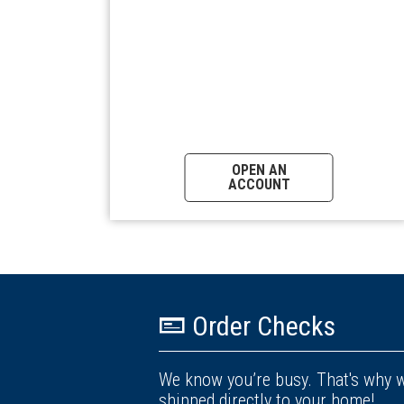
OPEN AN
ACCOUNT
Order Checks
We know you’re busy. That's why w
shipped directly to your home!