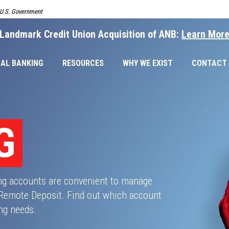
e U.S. Government
Landmark Credit Union Acquisition of ANB:
Learn Mor
AL BANKING
RESOURCES
WHY WE EXIST
CONTACT
G
ng accounts are convenient to manage
 Remote Deposit. Find out which account
ing needs.