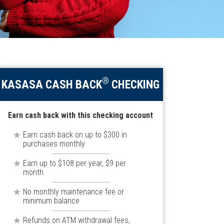
®
KASASA CASH BACK
CHECKING
Earn cash back with this checking account
Earn cash back on up to $300 in
purchases monthly
Earn up to $108 per year, $9 per
month
No monthly maintenance fee or
minimum balance
Refunds on ATM withdrawal fees,