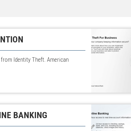
ENTION
 from Identity Theft. American
INE BANKING