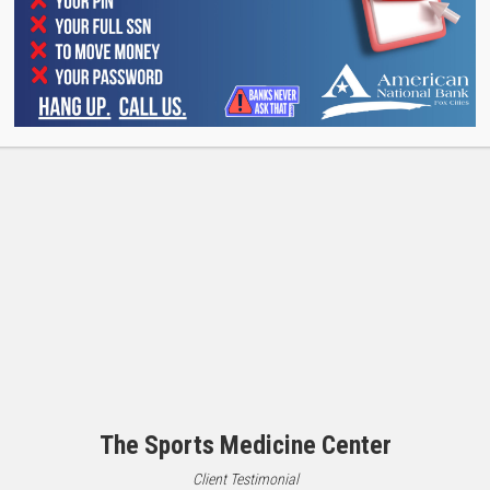
Medicine Center have been our friends and clients for ove
team.
The Sports Medicine Center
Client Testimonial