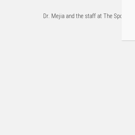
Dr. Mejia and the staff at The Sports 