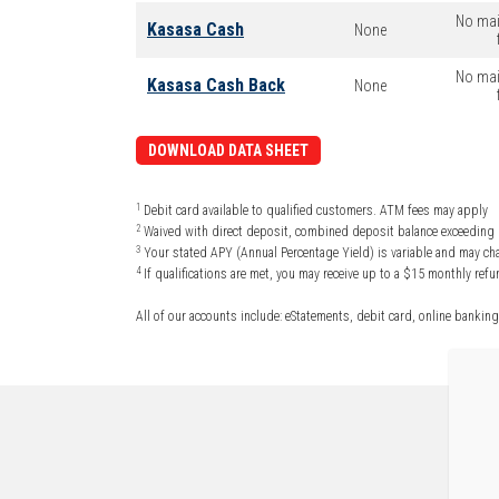
No mai
Kasasa Cash
None
No mai
Kasasa Cash Back
None
DOWNLOAD DATA SHEET
1
Debit card available to qualified customers. ATM fees may apply
2
Waived with direct deposit, combined deposit balance exceeding $
3
Your stated APY (Annual Percentage Yield) is variable and may cha
4
If qualifications are met, you may receive up to a $15 monthly re
All of our accounts include: eStatements, debit card, online banking