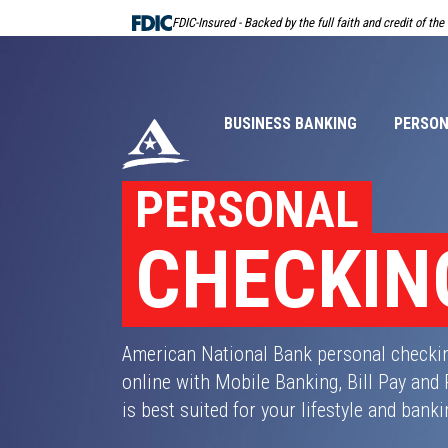
Skip
FDIC-Insured - Backed by the full faith and credit of th
Navigation
BUSINESS BANKING
PERSON
PERSONAL
CHECKIN
American National Bank personal checki
online with Mobile Banking, Bill Pay and
is best suited for your lifestyle and bank