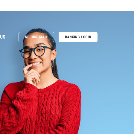
e
 US
SECURE MAIL
BANKING LOGIN