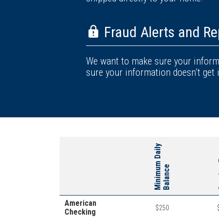
Fraud Alerts and Re
We want to make sure your informa
sure your information doesn’t get 
M
i
n
i
m
u
m
D
a
i
l
y
B
a
l
a
n
c
Se
e
American
$250
Checking