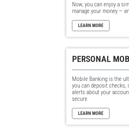
Now, you can enjoy a sim
manage your money — any
LEARN MORE
PERSONAL MOB
Mobile Banking is the ult
you can deposit checks, 
alerts about your account
secure.
LEARN MORE