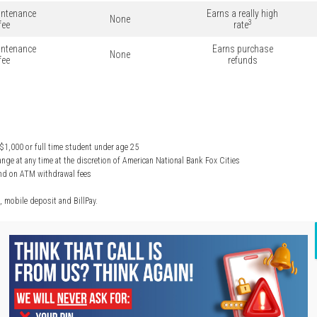
ntenance
Earns a really high
None
3
fee
rate
ntenance
Earns purchase
None
fee
refunds
1,000 or full time student under age 25
nge at any time at the discretion of American National Bank Fox Cities
fund on ATM withdrawal fees
, mobile deposit and BillPay.
HEAR FROM OUR CLIENTS