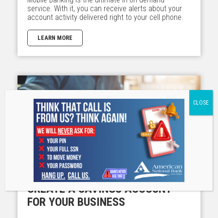
service. With it, you can receive alerts about your
account activity delivered right to your cell phone.
LEARN MORE
CREATE A SAVINGS ACCOUNT
FOR YOUR BUSINESS