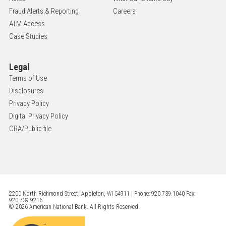
Fraud Alerts & Reporting
Careers
ATM Access
Case Studies
Legal
Terms of Use
Disclosures
Privacy Policy
Digital Privacy Policy
CRA/Public file
2200 North Richmond Street, Appleton, WI 54911 | Phone: 920.739.1040 Fax:
920.739.9216
© 2026 American National Bank. All Rights Reserved.