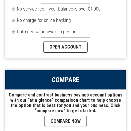
No service fee if your balance is over $1,000
No charge for online banking
Unlimited withdrawals in person
OPEN ACCOUNT
COMPARE
Compare and contrast business savings account options
with our “at a glance” comparison chart to help choose
the option that is best for you and your business. Click
“compare now” to get started.
COMPARE NOW