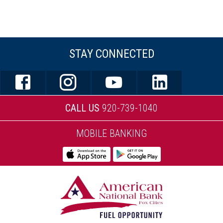
STAY CONNECTED
CALL US
920-739-1040
MOBILE BANKING