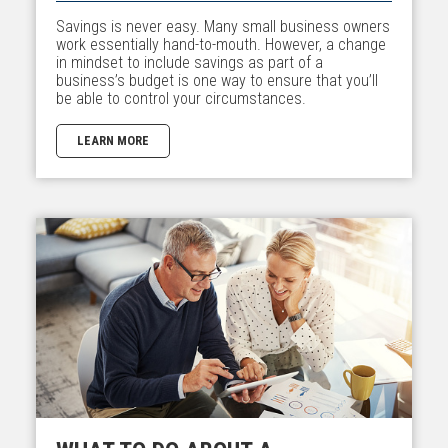
Savings is never easy. Many small business owners
work essentially hand-to-mouth. However, a change
in mindset to include savings as part of a
business’s budget is one way to ensure that you’ll
be able to control your circumstances.
LEARN MORE