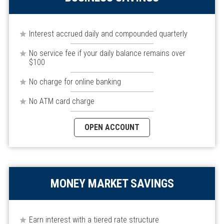
Interest accrued daily and compounded quarterly
No service fee if your daily balance remains over
$100
No charge for online banking
No ATM card charge
OPEN ACCOUNT
MONEY MARKET SAVINGS
Earn interest with a tiered rate structure