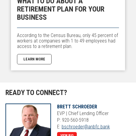
WHAT TO DO ABOUT A
RETIREMENT PLAN FOR YOUR
BUSINESS
According to the Census Bureau, only 45 percent of
workers at companies with 1 to 49 employees had
access to a retirement plan.
LEARN MORE
READY TO CONNECT?
BRETT SCHROEDER
EVP | Chief Lending Officer
P: 920-560-5918
E:
bschroeder@anbfc.bank
VIEW BIO