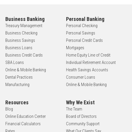
Business Banking
Personal Banking
Treasury Management
Personal Checking
Business Checking
Personal Savings
Business Savings
Personal Credit Cards
Business Loans
Mortgages
Business Credit Cards
Home Equity Line of Credit
SBA Loans
Individual Retirement Account
Online & Mobile Banking
Health Savings Accounts
Dental Practices
Consumer Loans
Manufacturing
Online & Mobile Banking
Resources
Why We Exist
Blog
The Team
Online Education Center
Board of Directors
Financial Calculators
Community Support
Rates
What Our Clients Say