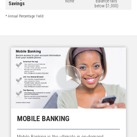
None
balance falls
Savings
below $1,000)
* Annual Percentage Yield
MOBILE BANKING
Mobile Banking is the ultimate in on-demand