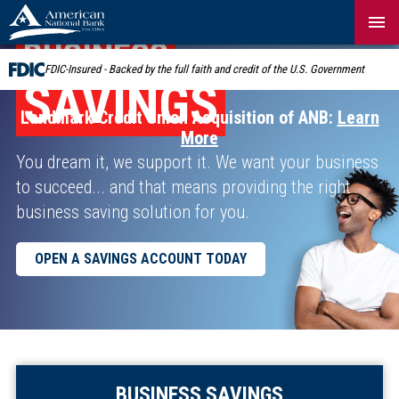
Skip
Navigation
BUSINESS
FDIC-Insured - Backed by the full faith and credit of the U.S. Government
SAVINGS
Landmark Credit Union Acquisition of ANB:
Learn
More
You dream it, we support it. We want your business
to succeed... and that means providing the right
business saving solution for you.
OPEN A SAVINGS ACCOUNT TODAY
BUSINESS SAVINGS