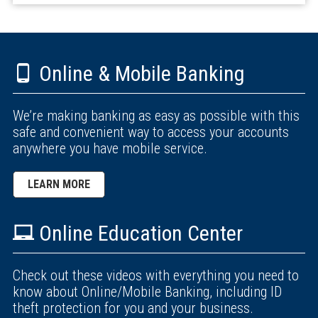
Online & Mobile Banking
We’re making banking as easy as possible with this
safe and convenient way to access your accounts
anywhere you have mobile service.
LEARN MORE
Online Education Center
Check out these videos with everything you need to
know about Online/Mobile Banking, including ID
theft protection for you and your business.