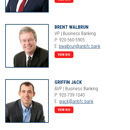
BRENT WALBRUN
VP | Business Banking
P: 920-560-5905
E:
bwalbrun@anbfc.bank
VIEW BIO
GRIFFIN JACK
AVP | Business Banking
P: 920-739-1040
E:
gjack@anbfc.bank
VIEW BIO