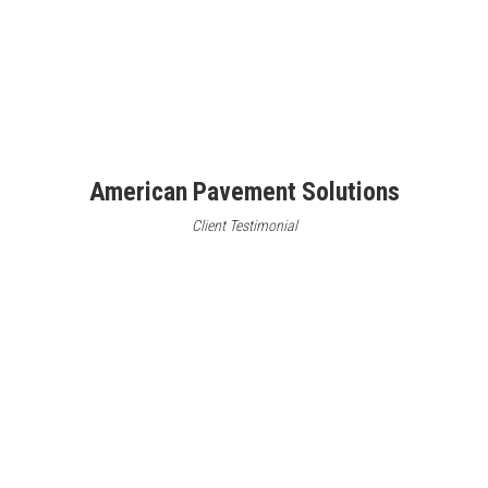
American Pavement Solutions
Client Testimonial