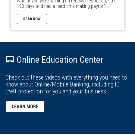
What if you were waiting on receivables for 60, 90 or
120 days and had a hard time making payroll?...
READ NOW
Online Education Center
Check out these videos with everything you need to
know about Online/Mobile Banking, including ID
theft protection for you and your business.
LEARN MORE