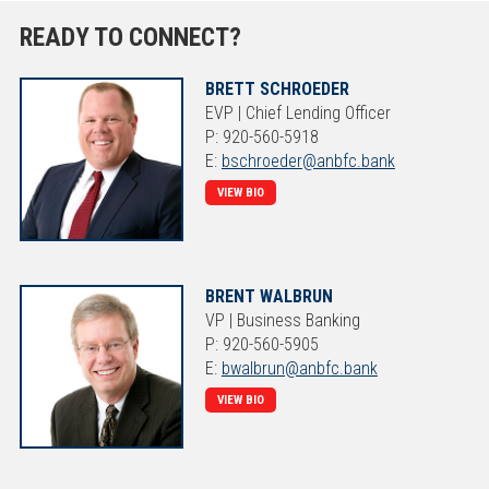
READY TO CONNECT?
BRETT SCHROEDER
EVP | Chief Lending Officer
P: 920-560-5918
E:
bschroeder@anbfc.bank
VIEW BIO
BRENT WALBRUN
VP | Business Banking
P: 920-560-5905
E:
bwalbrun@anbfc.bank
VIEW BIO