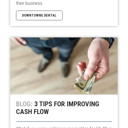
their business.
DOWNTOWNE DENTAL
BLOG:
3 TIPS FOR IMPROVING
CASH FLOW