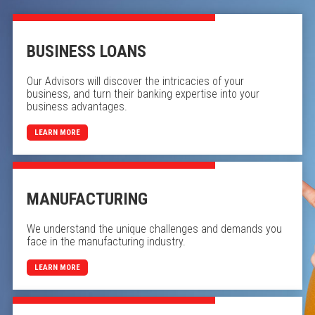
BUSINESS LOANS
Our Advisors will discover the intricacies of your
business, and turn their banking expertise into your
business advantages.
LEARN MORE
MANUFACTURING
We understand the unique challenges and demands you
face in the manufacturing industry.
LEARN MORE