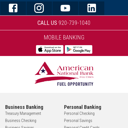
CALL US
920-739-1040
MOBILE BANKING
Business Banking
Personal Banking
Treasury Management
Personal Checking
Business Checking
Personal Savings
Business Savings
Personal Credit Cards