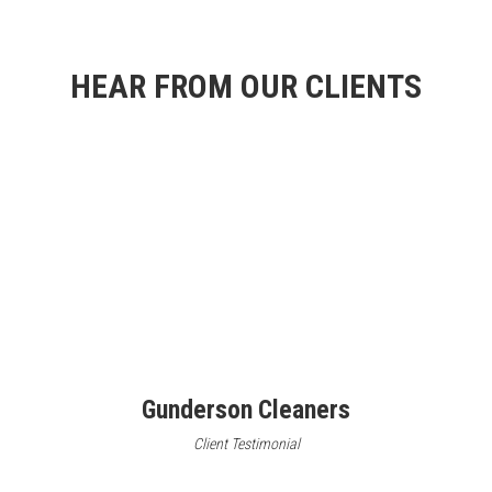
HEAR FROM OUR CLIENTS
Gunderson Cleaners
Client Testimonial