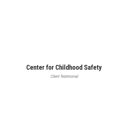
Center for Childhood Safety
Client Testimonial