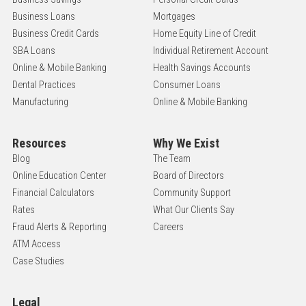
Business Loans
Mortgages
Business Credit Cards
Home Equity Line of Credit
SBA Loans
Individual Retirement Account
Online & Mobile Banking
Health Savings Accounts
Dental Practices
Consumer Loans
Manufacturing
Online & Mobile Banking
Resources
Why We Exist
Blog
The Team
Online Education Center
Board of Directors
Financial Calculators
Community Support
Rates
What Our Clients Say
Fraud Alerts & Reporting
Careers
ATM Access
Case Studies
Legal