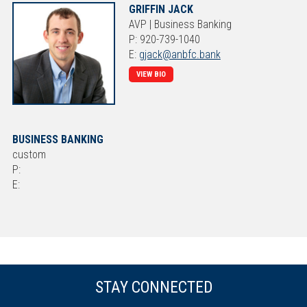
GRIFFIN JACK
AVP | Business Banking
P: 920-739-1040
E:
gjack@anbfc.bank
VIEW BIO
BUSINESS BANKING
custom
P:
E:
STAY CONNECTED