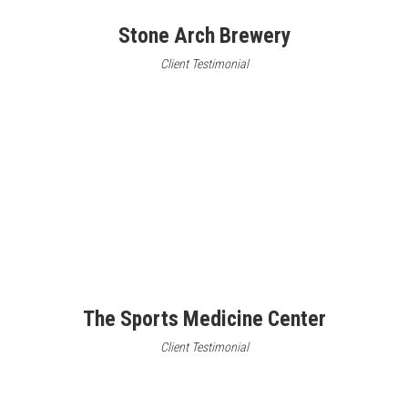
Stone Arch Brewery
Client Testimonial
The Sports Medicine Center
Client Testimonial