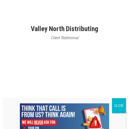
Valley North Distributing
Client Testimonial
A1 Polishing
Client Testimonial