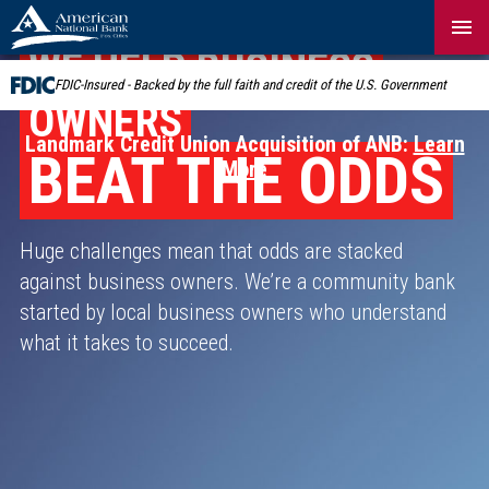
Skip
Navigation
WE HELP BUSINESS
FDIC-Insured - Backed by the full faith and credit of the U.S. Government
OWNERS
Landmark Credit Union Acquisition of ANB:
Learn
BEAT THE ODDS
More
Huge challenges mean that odds are stacked
against business owners. We’re a community bank
started by local business owners who understand
what it takes to succeed.