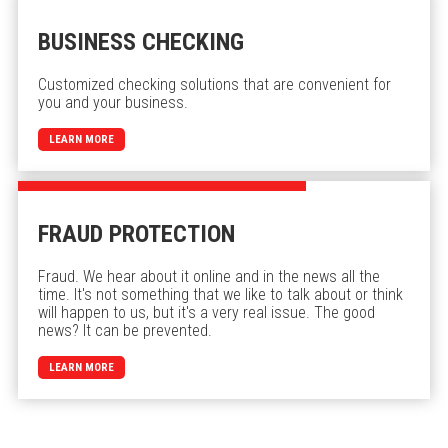
BUSINESS CHECKING
Customized checking solutions that are convenient for
you and your business.
LEARN MORE
FRAUD PROTECTION
Fraud. We hear about it online and in the news all the
time. It's not something that we like to talk about or think
will happen to us, but it's a very real issue. The good
news? It can be prevented.
LEARN MORE