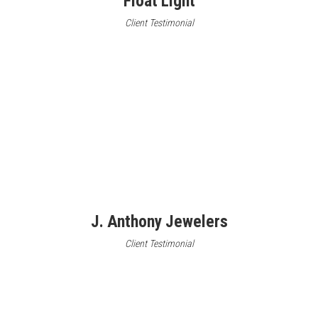
Float Light
Client Testimonial
J. Anthony Jewelers
Client Testimonial