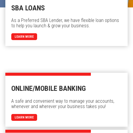
SBA LOANS
As a Preferred SBA Lender, we have flexible loan options
to help you launch & grow your business.
LEARN MORE
ONLINE/MOBILE BANKING
A safe and convenient way to manage your accounts,
whenever and wherever your business takes you!
LEARN MORE