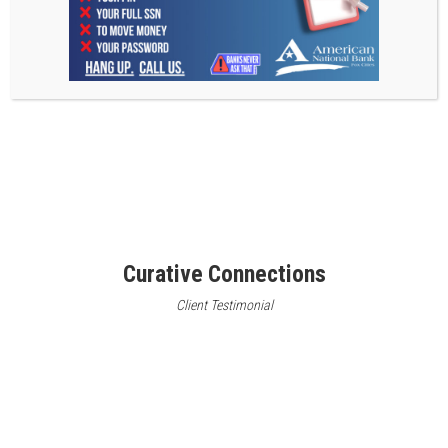
Curative Connections
Client Testimonial