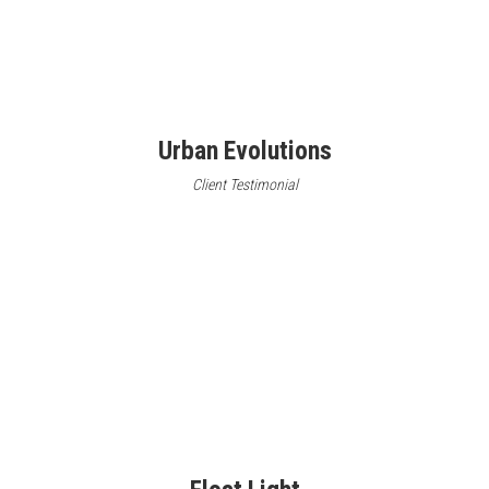
Urban Evolutions
Client Testimonial