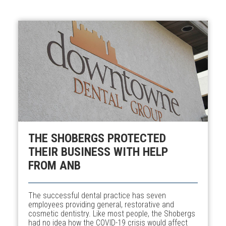
THE SHOBERGS PROTECTED
THEIR BUSINESS WITH HELP
FROM ANB
The successful dental practice has seven
employees providing general, restorative and
cosmetic dentistry. Like most people, the Shobergs
had no idea how the COVID-19 crisis would affect