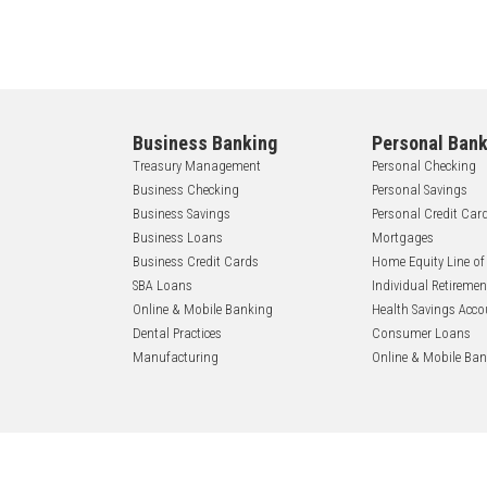
Business Banking
Personal Bank
Treasury Management
Personal Checking
Business Checking
Personal Savings
Business Savings
Personal Credit Car
Business Loans
Mortgages
Business Credit Cards
Home Equity Line of
SBA Loans
Individual Retireme
Online & Mobile Banking
Health Savings Acco
Dental Practices
Consumer Loans
Manufacturing
Online & Mobile Ba