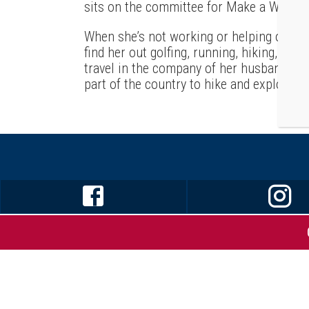
sits on the committee for Make a Wish Fo
When she’s not working or helping out h
find her out golfing, running, hiking, or d
travel in the company of her husband – he
part of the country to hike and explore a