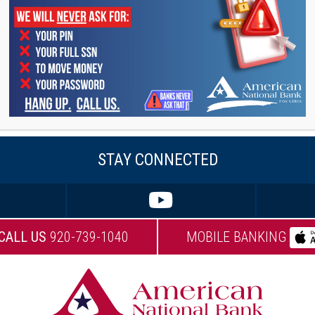
undation’s annual Golf for Wishes event.
er community, Adriana loves to be outdoors. You can
oing just about any outdoor activity. She also loves to
r idea of a great trip is to hop on a plane to another
nything she can.
STAY CONNECTED
CALL US
920-739-1040
MOBILE BANKING