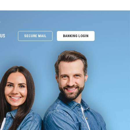
e
 US
SECURE MAIL
BANKING LOGIN