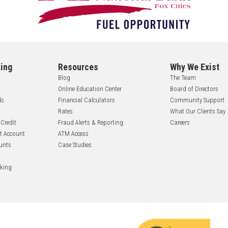
ing
Resources
Why We Exist
Blog
The Team
Online Education Center
Board of Directors
ds
Financial Calculators
Community Support
Rates
What Our Clients Say
 Credit
Fraud Alerts & Reporting
Careers
nt Account
ATM Access
unts
Case Studies
nking