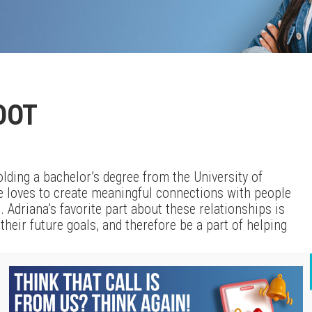
OOT
lding a bachelor’s degree from the University of
e loves to create meaningful connections with people
 Adriana’s favorite part about these relationships is
heir future goals, and therefore be a part of helping
serving as a member of the local area Junior
them for over five years as a volunteer. She works to
 in ways that connect with them. Additionally, she also