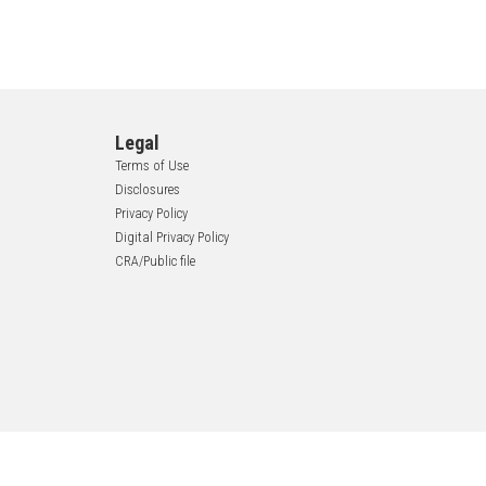
Legal
Terms of Use
Disclosures
Privacy Policy
Digital Privacy Policy
CRA/Public file