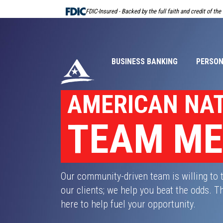
Skip
FDIC-Insured - Backed by the full faith and credit of th
Navigation
BUSINESS BANKING
PERSON
AMERICAN NA
TEAM M
Our community-driven team is willing to 
our clients; we help you beat the odds.
here to help fuel your opportunity.