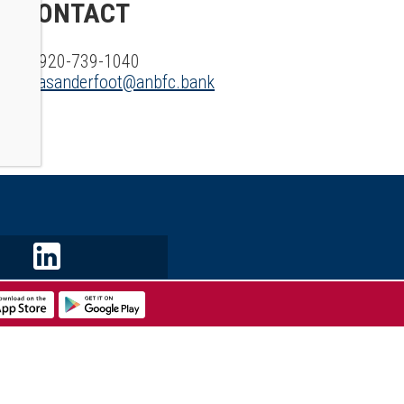
CONTACT
P: 920-739-1040
E:
asanderfoot@anbfc.bank