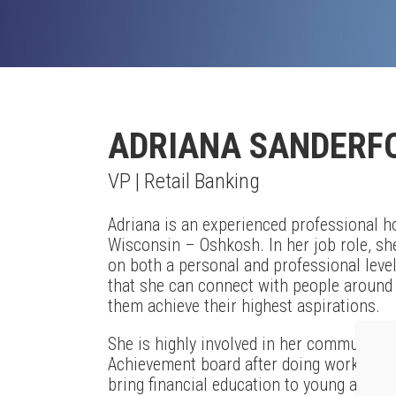
ADRIANA SANDERF
VP | Retail Banking
Adriana is an experienced professional ho
Wisconsin – Oshkosh. In her job role, sh
on both a personal and professional level.
that she can connect with people around t
them achieve their highest aspirations.
She is highly involved in her community, 
Achievement board after doing work with 
bring financial education to young adults