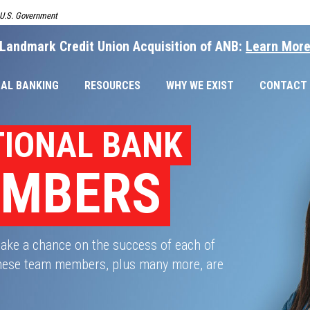
e U.S. Government
Landmark Credit Union Acquisition of ANB:
Learn Mor
AL BANKING
RESOURCES
WHY WE EXIST
CONTACT
TIONAL BANK
EMBERS
take a chance on the success of each of
 These team members, plus many more, are