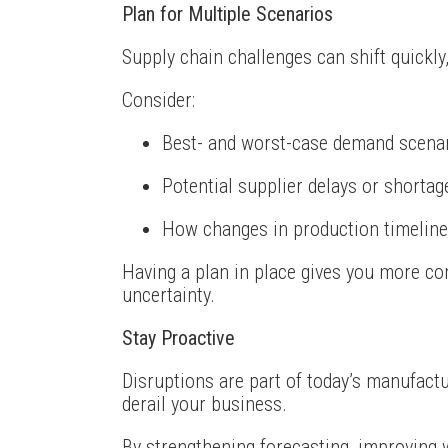
Plan for Multiple Scenarios
Supply chain challenges can shift quickly
Consider:
Best- and worst-case demand scena
Potential supplier delays or shortag
How changes in production timeline
Having a plan in place gives you more co
uncertainty.
Stay Proactive
Disruptions are part of today’s manufactu
derail your business.
By strengthening forecasting, improving 