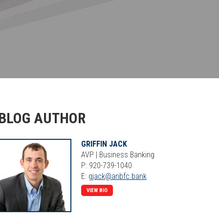
BLOG AUTHOR
GRIFFIN JACK
AVP | Business Banking
P: 920-739-1040
E:
gjack@anbfc.bank
VIEW BIO