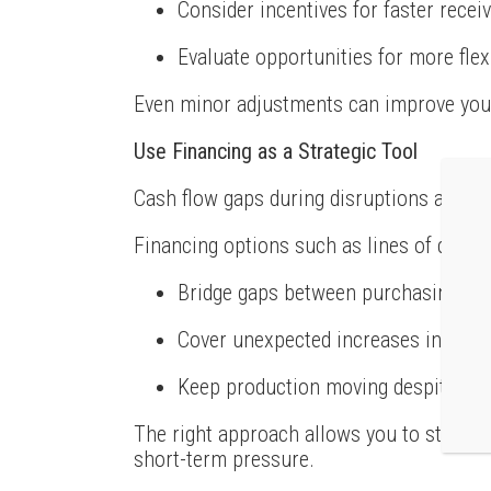
Consider incentives for faster recei
Evaluate opportunities for more fle
Even minor adjustments can improve your
Use Financing as a Strategic Tool
Cash flow gaps during disruptions are of
Financing options such as lines of credit 
Bridge gaps between purchasing mat
Cover unexpected increases in supp
Keep production moving despite del
The right approach allows you to stay fo
short-term pressure.