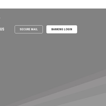
e
 US
SECURE MAIL
BANKING LOGIN