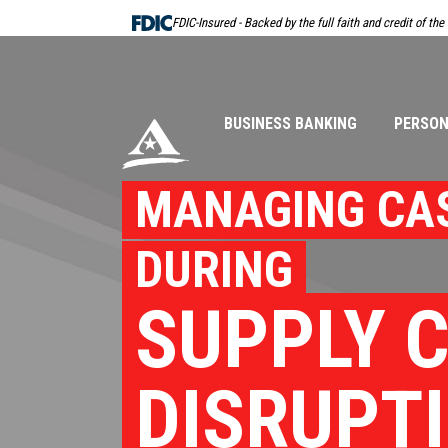
Skip
FDIC-Insured - Backed by the full faith and credit of th
Navigation
BUSINESS BANKING
PERSON
MANAGING CA
DURING
SUPPLY 
DISRUPT