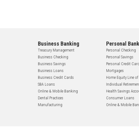
Business Banking
Personal Bank
Treasury Management
Personal Checking
Business Checking
Personal Savings
Business Savings
Personal Credit Car
Business Loans
Mortgages
Business Credit Cards
Home Equity Line of
SBA Loans
Individual Retireme
Online & Mobile Banking
Health Savings Acco
Dental Practices
Consumer Loans
Manufacturing
Online & Mobile Ba