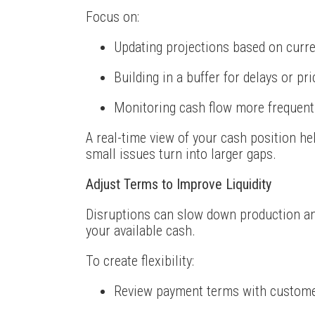
Focus on:
Updating projections based on curre
Building in a buffer for delays or pr
Monitoring cash flow more frequent
A real-time view of your cash position h
small issues turn into larger gaps.
Adjust Terms to Improve Liquidity
Disruptions can slow down production an
your available cash.
To create flexibility:
Review payment terms with custome