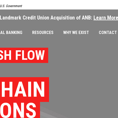
e U.S. Government
Landmark Credit Union Acquisition of ANB:
Learn Mor
AL BANKING
RESOURCES
WHY WE EXIST
CONTACT
SH FLOW
CHAIN
IONS