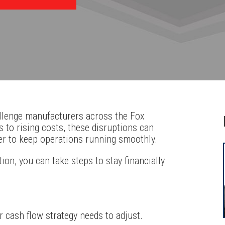
allenge manufacturers across the Fox
 to rising costs, these disruptions can
der to keep operations running smoothly.
ion, you can take steps to stay financially
cash flow strategy needs to adjust.