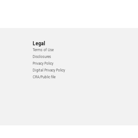
Legal
Terms of Use
Disclosures
Privacy Policy
Digital Privacy Policy
CRA/Public file