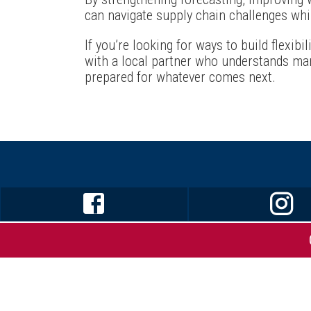
can navigate supply chain challenges whi
If you’re looking for ways to build flexibil
with a local partner who understands man
prepared for whatever comes next.