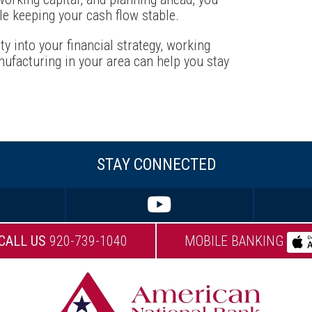
le keeping your cash flow stable.
ity into your financial strategy, working
ufacturing in your area can help you stay
STAY CONNECTED
CALL US
920-739-1040
MOBILE BANKING