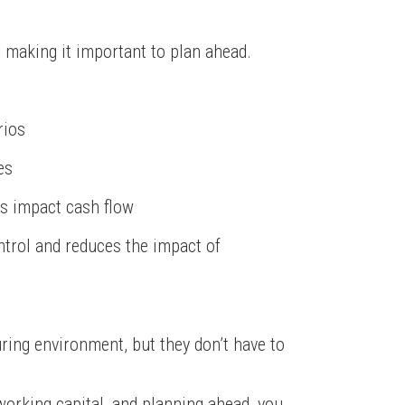
, making it important to plan ahead.
rios
es
s impact cash flow
ntrol and reduces the impact of
ring environment, but they don’t have to
working capital, and planning ahead, you