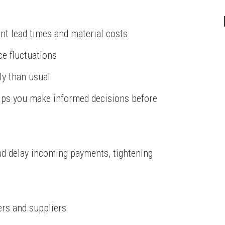
nt lead times and material costs
ice fluctuations
ly than usual
elps you make informed decisions before
d delay incoming payments, tightening
rs and suppliers