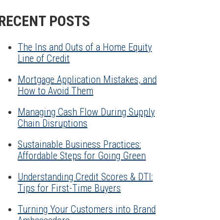
RECENT POSTS
The Ins and Outs of a Home Equity
Line of Credit
Mortgage Application Mistakes, and
How to Avoid Them
Managing Cash Flow During Supply
Chain Disruptions
Sustainable Business Practices:
Affordable Steps for Going Green
Understanding Credit Scores & DTI:
Tips for First-Time Buyers
Turning Your Customers into Brand