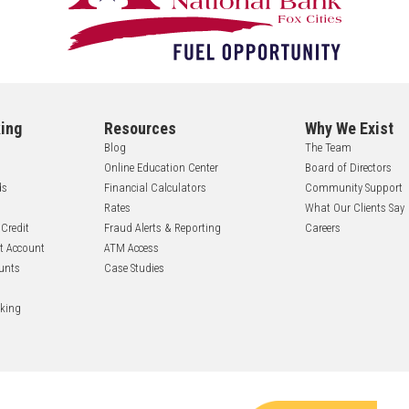
ing
Resources
Why We Exist
Blog
The Team
Online Education Center
Board of Directors
ds
Financial Calculators
Community Support
Rates
What Our Clients Say
 Credit
Fraud Alerts & Reporting
Careers
nt Account
ATM Access
unts
Case Studies
nking