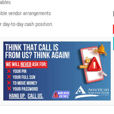
vables
xible vendor arrangements
 day-to-day cash position.
ten temporary, but timing matters.
or inventory financing can help:
erials and receiving payment
ly costs
ays
cused on operations instead of reacting to