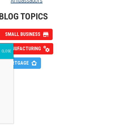
Ambassadors
BLOG TOPICS
SMALL BUSINESS
MANUFACTURING
MORTGAGE