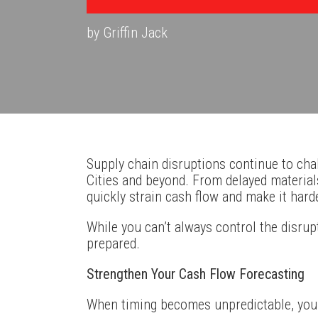
by Griffin Jack
Supply chain disruptions continue to ch
Cities and beyond. From delayed materials
quickly strain cash flow and make it har
While you can’t always control the disrupt
prepared.
Strengthen Your Cash Flow Forecasting
When timing becomes unpredictable, your 