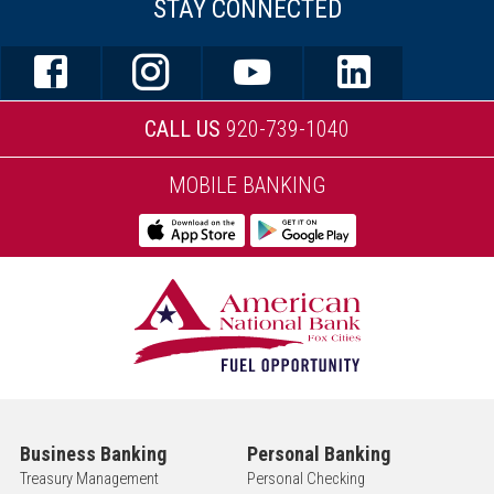
STAY CONNECTED
CALL US
920-739-1040
MOBILE BANKING
Business Banking
Personal Banking
Treasury Management
Personal Checking