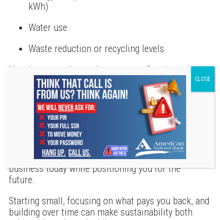
kWh)
Water use
Waste reduction or recycling levels
You do not need complex systems. Consistently
tracking a few simple numbers helps you see
progress, make informed decisions, and share real
results over time.
Building a Smarter Path Forward
Going green is not about doing everything at once.
It is about taking practical steps that support your
business today while positioning you for the
future.
Starting small, focusing on what pays you back, and
building over time can make sustainability both