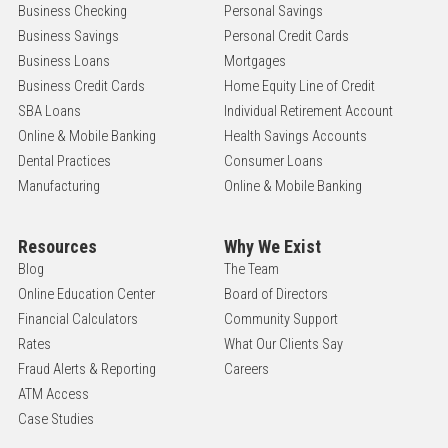
Business Checking
Personal Savings
Business Savings
Personal Credit Cards
Business Loans
Mortgages
Business Credit Cards
Home Equity Line of Credit
SBA Loans
Individual Retirement Account
Online & Mobile Banking
Health Savings Accounts
Dental Practices
Consumer Loans
Manufacturing
Online & Mobile Banking
Resources
Why We Exist
Blog
The Team
Online Education Center
Board of Directors
Financial Calculators
Community Support
Rates
What Our Clients Say
Fraud Alerts & Reporting
Careers
ATM Access
Case Studies