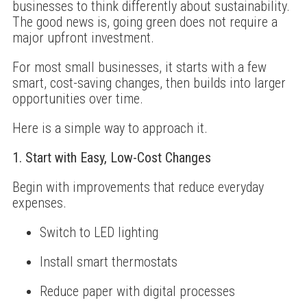
businesses to think differently about sustainability.
The good news is, going green does not require a
major upfront investment.
For most small businesses, it starts with a few
smart, cost-saving changes, then builds into larger
opportunities over time.
Here is a simple way to approach it.
1. Start with Easy, Low-Cost Changes
Begin with improvements that reduce everyday
expenses.
Switch to LED lighting
Install smart thermostats
Reduce paper with digital processes