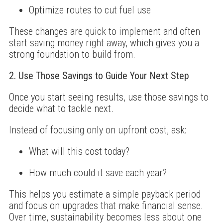
Optimize routes to cut fuel use
These changes are quick to implement and often
start saving money right away, which gives you a
strong foundation to build from.
2. Use Those Savings to Guide Your Next Step
Once you start seeing results, use those savings to
decide what to tackle next.
Instead of focusing only on upfront cost, ask:
What will this cost today?
How much could it save each year?
This helps you estimate a simple payback period
and focus on upgrades that make financial sense.
Over time, sustainability becomes less about one