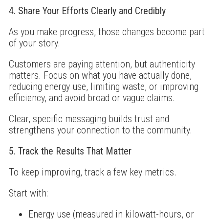
4. Share Your Efforts Clearly and Credibly
As you make progress, those changes become part
of your story.
Customers are paying attention, but authenticity
matters. Focus on what you have actually done,
reducing energy use, limiting waste, or improving
efficiency, and avoid broad or vague claims.
Clear, specific messaging builds trust and
strengthens your connection to the community.
5. Track the Results That Matter
To keep improving, track a few key metrics.
Start with:
Energy use (measured in kilowatt-hours, or