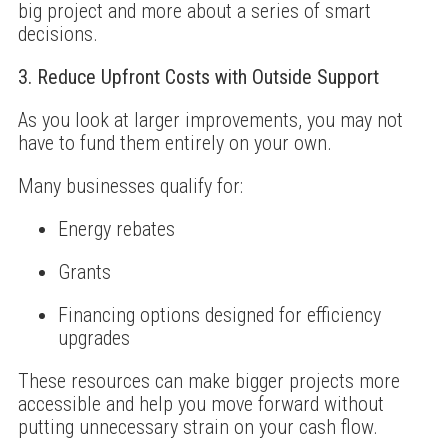
big project and more about a series of smart
decisions.
3. Reduce Upfront Costs with Outside Support
As you look at larger improvements, you may not
have to fund them entirely on your own.
Many businesses qualify for:
Energy rebates
Grants
Financing options designed for efficiency
upgrades
These resources can make bigger projects more
accessible and help you move forward without
putting unnecessary strain on your cash flow.