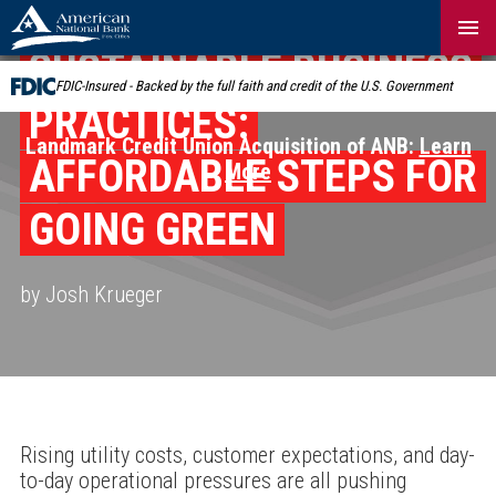
Skip
Navigation
SUSTAINABLE BUSINESS
FDIC-Insured - Backed by the full faith and credit of the U.S. Government
PRACTICES:
Landmark Credit Union Acquisition of ANB:
Learn
AFFORDABLE STEPS FOR
More
GOING GREEN
by Josh Krueger
Rising utility costs, customer expectations, and day-
to-day operational pressures are all pushing