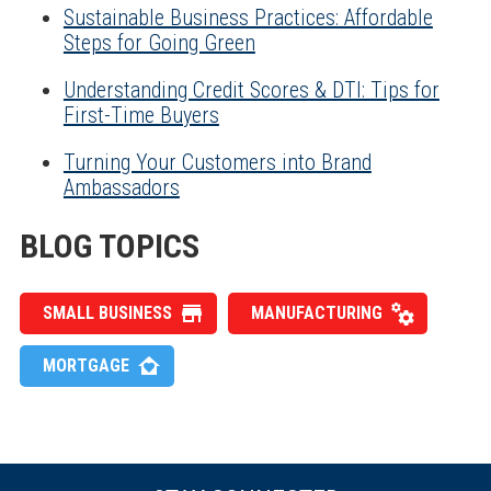
Sustainable Business Practices: Affordable
Steps for Going Green
Understanding Credit Scores & DTI: Tips for
First-Time Buyers
Turning Your Customers into Brand
Ambassadors
BLOG TOPICS
SMALL BUSINESS
MANUFACTURING
MORTGAGE