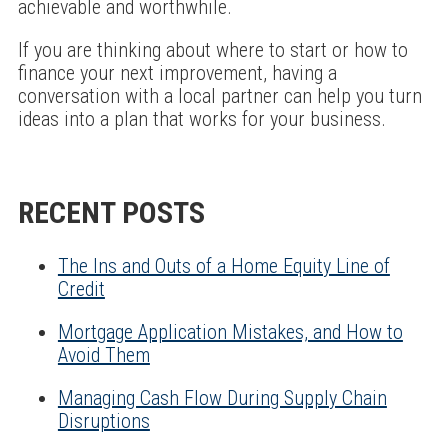
achievable and worthwhile.
If you are thinking about where to start or how to
finance your next improvement, having a
conversation with a local partner can help you turn
ideas into a plan that works for your business.
RECENT POSTS
The Ins and Outs of a Home Equity Line of
Credit
Mortgage Application Mistakes, and How to
Avoid Them
Managing Cash Flow During Supply Chain
Disruptions