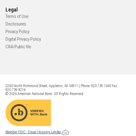
Legal
Terms of Use
Disclosures
Privacy Policy
Digital Privacy Policy
CRA/Public file
2200 North Richmond Street, Appleton, WI 54911 | Phone: 920.739.1040 Fax:
920.739.9216
© 2026 American National Bank. All Rights Reserved.
Member FDIC - Equal Housing Lender