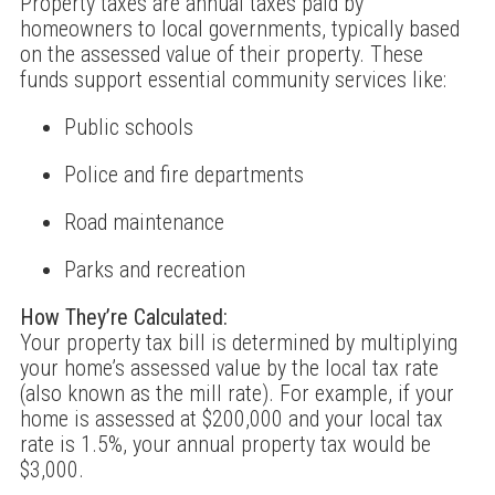
Property taxes are annual taxes paid by
homeowners to local governments, typically based
on the assessed value of their property. These
funds support essential community services like:
Public schools
Police and fire departments
Road maintenance
Parks and recreation
How They’re Calculated:
Your property tax bill is determined by multiplying
your home’s assessed value by the local tax rate
(also known as the mill rate). For example, if your
home is assessed at $200,000 and your local tax
rate is 1.5%, your annual property tax would be
$3,000.