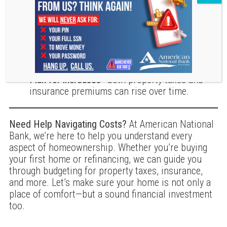
Shop around for insurance
to ensure you’re
getting the best coverage at a competitive rate.
Appeal your property assessment
if you believe
your home’s value is overestimated.
Plan for increases
—both property taxes and
insurance premiums can rise over time.
Need Help Navigating Costs?
At American National
Bank, we’re here to help you understand every
aspect of homeownership. Whether you’re buying
your first home or refinancing, we can guide you
through budgeting for property taxes, insurance,
and more. Let’s make sure your home is not only a
place of comfort—but a sound financial investment
too.