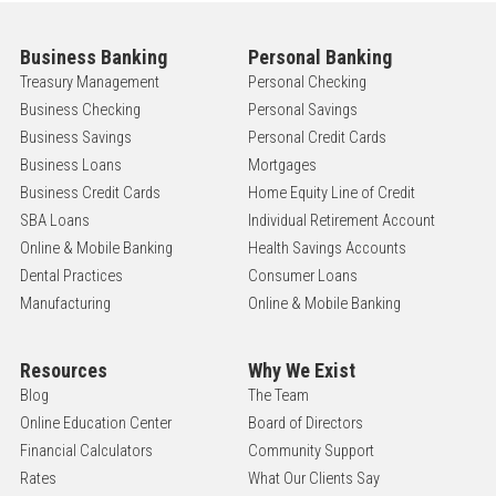
Business Banking
Personal Banking
Treasury Management
Personal Checking
Business Checking
Personal Savings
Business Savings
Personal Credit Cards
Business Loans
Mortgages
Business Credit Cards
Home Equity Line of Credit
SBA Loans
Individual Retirement Account
Online & Mobile Banking
Health Savings Accounts
Dental Practices
Consumer Loans
Manufacturing
Online & Mobile Banking
Resources
Why We Exist
Blog
The Team
Online Education Center
Board of Directors
Financial Calculators
Community Support
Rates
What Our Clients Say