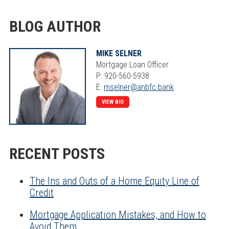
BLOG AUTHOR
MIKE SELNER
Mortgage Loan Officer
P: 920-560-5938
E:
mselner@anbfc.bank
VIEW BIO
RECENT POSTS
The Ins and Outs of a Home Equity Line of
Credit
Mortgage Application Mistakes, and How to
Avoid Them