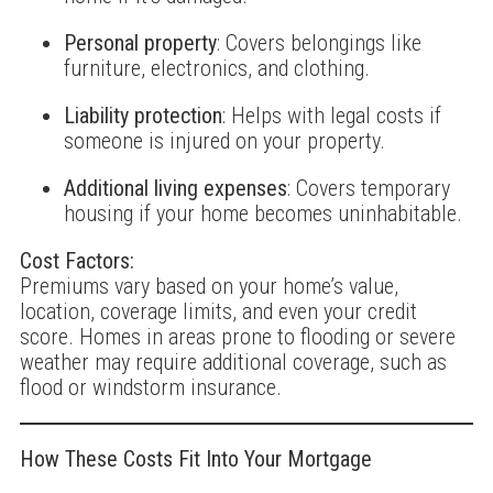
Personal property
: Covers belongings like
furniture, electronics, and clothing.
Liability protection
: Helps with legal costs if
someone is injured on your property.
Additional living expenses
: Covers temporary
housing if your home becomes uninhabitable.
Cost Factors:
Premiums vary based on your home’s value,
location, coverage limits, and even your credit
score. Homes in areas prone to flooding or severe
weather may require additional coverage, such as
flood or windstorm insurance.
How These Costs Fit Into Your Mortgage