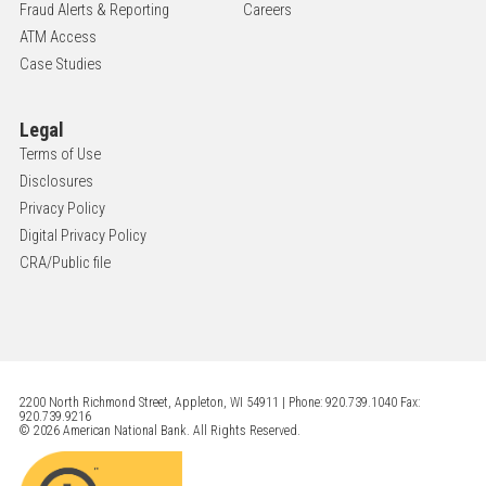
Fraud Alerts & Reporting
Careers
ATM Access
Case Studies
Legal
Terms of Use
Disclosures
Privacy Policy
Digital Privacy Policy
CRA/Public file
2200 North Richmond Street, Appleton, WI 54911 | Phone: 920.739.1040 Fax:
920.739.9216
© 2026 American National Bank. All Rights Reserved.