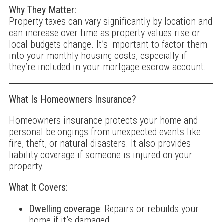
Why They Matter:
Property taxes can vary significantly by location and
can increase over time as property values rise or
local budgets change. It’s important to factor them
into your monthly housing costs, especially if
they’re included in your mortgage escrow account.
What Is Homeowners Insurance?
Homeowners insurance protects your home and
personal belongings from unexpected events like
fire, theft, or natural disasters. It also provides
liability coverage if someone is injured on your
property.
What It Covers:
Dwelling coverage
: Repairs or rebuilds your
home if it’s damaged.