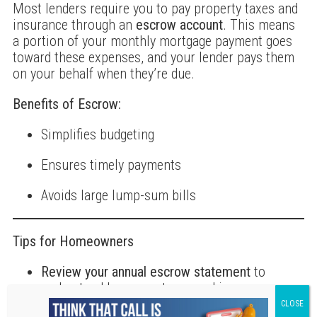
Most lenders require you to pay property taxes and
insurance through an
escrow account
. This means
a portion of your monthly mortgage payment goes
toward these expenses, and your lender pays them
on your behalf when they’re due.
Benefits of Escrow:
Simplifies budgeting
Ensures timely payments
Avoids large lump-sum bills
Tips for Homeowners
Review your annual escrow statement
to
understand how your taxes and insurance are
changing.