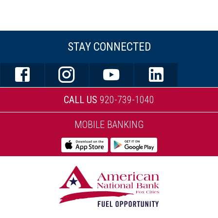
STAY CONNECTED
CALL US
920-739-1040
MOBILE BANKING