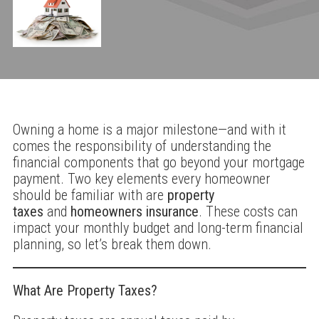
Owning a home is a major milestone—and with it
comes the responsibility of understanding the
financial components that go beyond your mortgage
payment. Two key elements every homeowner
should be familiar with are
property
taxes
and
homeowners insurance
. These costs can
impact your monthly budget and long-term financial
planning, so let’s break them down.
What Are Property Taxes?