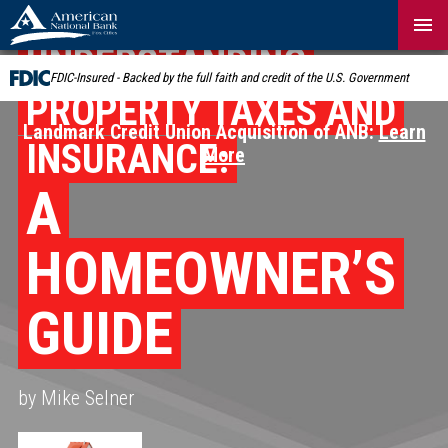
Skip
Navigation
UNDERSTANDING
FDIC-Insured - Backed by the full faith and credit of the U.S. Government
PROPERTY TAXES AND
Landmark Credit Union Acquisition of ANB:
Learn
INSURANCE:
More
A
HOMEOWNER’S
GUIDE
by Mike Selner