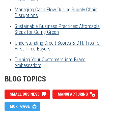
Managing Cash Flow During Supply Chain
Disruptions
Sustainable Business Practices: Affordable
Steps for Going Green
Understanding Credit Scores & DTI: Tips for
First-Time Buyers
Turning Your Customers into Brand
Ambassadors
BLOG TOPICS
SMALL BUSINESS
MANUFACTURING
MORTGAGE