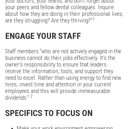
your doctors, your teams, and don’t forget about
your peers and fellow dental colleagues. Inquire
about how they are doing in their professional lives;
1
are they struggling? Are they thriving?”
ENGAGE YOUR STAFF
Staff members “who are not actively engaged in the
business cannot do their jobs effectively. It’s the
owner’s responsibility to ensure that leaders
receive the information, tools, and support they
need to excel. Rather than using energy to find new
hires, invest time and attention in your current
employees and this will provide immeasurable
2
dividends.”
SPECIFICS TO FOCUS ON
Make your work environment empowering