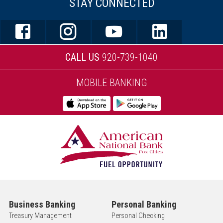
STAY CONNECTED
CALL US
920-739-1040
MOBILE BANKING
Business Banking
Personal Banking
Treasury Management
Personal Checking