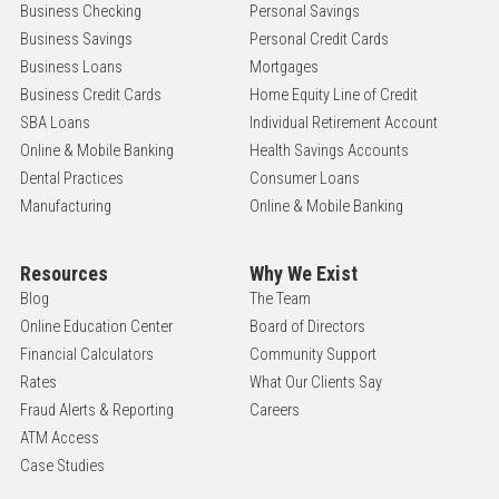
Business Checking
Personal Savings
Business Savings
Personal Credit Cards
Business Loans
Mortgages
Business Credit Cards
Home Equity Line of Credit
SBA Loans
Individual Retirement Account
Online & Mobile Banking
Health Savings Accounts
Dental Practices
Consumer Loans
Manufacturing
Online & Mobile Banking
Resources
Why We Exist
Blog
The Team
Online Education Center
Board of Directors
Financial Calculators
Community Support
Rates
What Our Clients Say
Fraud Alerts & Reporting
Careers
ATM Access
Case Studies