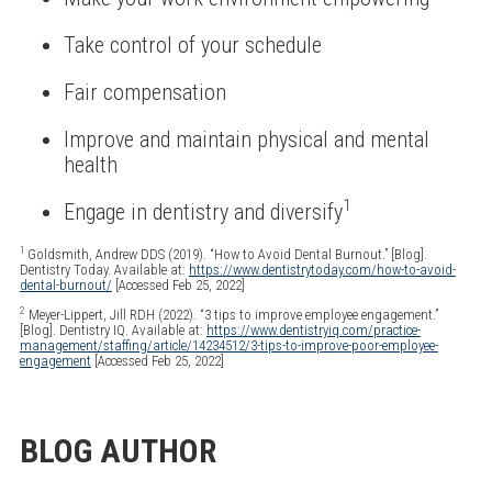
Take control of your schedule
Fair compensation
Improve and maintain physical and mental
health
1
Engage in dentistry and diversify
1
Goldsmith, Andrew DDS (2019). “How to Avoid Dental Burnout.” [Blog].
Dentistry Today. Available at:
https://www.dentistrytoday.com/how-to-avoid-
dental-burnout/
[Accessed Feb 25, 2022]
2
Meyer-Lippert, Jill RDH (2022). “3 tips to improve employee engagement.”
[Blog]. Dentistry IQ. Available at:
https://www.dentistryiq.com/practice-
management/staffing/article/14234512/3-tips-to-improve-poor-employee-
engagement
[Accessed Feb 25, 2022]
BLOG AUTHOR