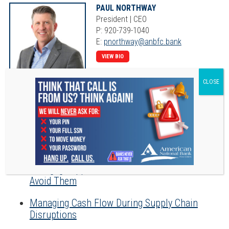
PAUL NORTHWAY
President | CEO
P: 920-739-1040
E:
pnorthway@anbfc.bank
VIEW BIO
RECENT POSTS
The Ins and Outs of a Home Equity Line of
Credit
Mortgage Application Mistakes, and How to
Avoid Them
Managing Cash Flow During Supply Chain
Disruptions