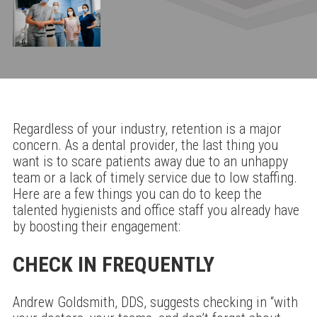
Regardless of your industry, retention is a major
concern. As a dental provider, the last thing you
want is to scare patients away due to an unhappy
team or a lack of timely service due to low staffing.
Here are a few things you can do to keep the
talented hygienists and office staff you already have
by boosting their engagement:
CHECK IN FREQUENTLY
Andrew Goldsmith, DDS, suggests checking in “with