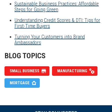
Sustainable Business Practices: Affordable
Steps for Going Green
Understanding Credit Scores & DTI: Tips for
First-Time Buyers
Turning Your Customers into Brand
Ambassadors
BLOG TOPICS
SMALL BUSINESS
MANUFACTURING
MORTGAGE