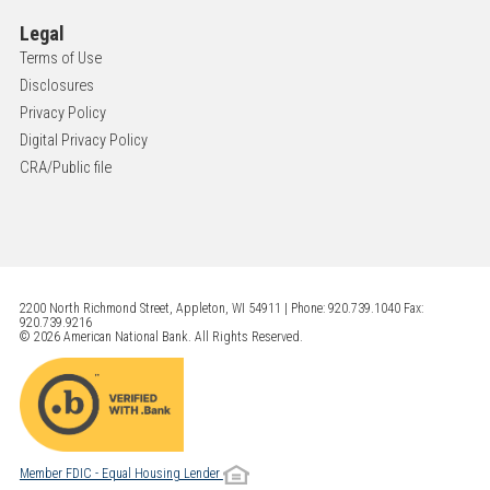
Legal
Terms of Use
Disclosures
Privacy Policy
Digital Privacy Policy
CRA/Public file
2200 North Richmond Street, Appleton, WI 54911 | Phone: 920.739.1040 Fax:
920.739.9216
© 2026 American National Bank. All Rights Reserved.
Member FDIC - Equal Housing Lender