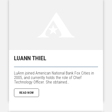
LUANN THIEL
LuAnn joined American National Bank Fox Cities in
2005, and currently holds the role of Chief
Technology Officer. She obtained…
READ NOW