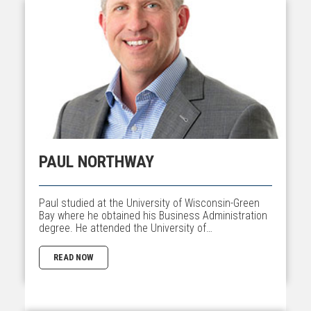
PAUL NORTHWAY
Paul studied at the University of Wisconsin-Green
Bay where he obtained his Business Administration
degree. He attended the University of…
READ NOW