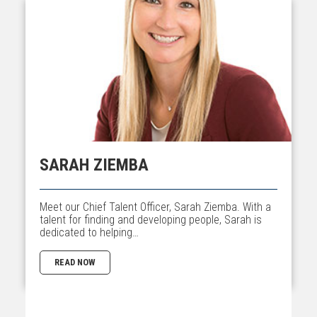
SARAH ZIEMBA
Meet our Chief Talent Officer, Sarah Ziemba. With a
talent for finding and developing people, Sarah is
dedicated to helping…
READ NOW