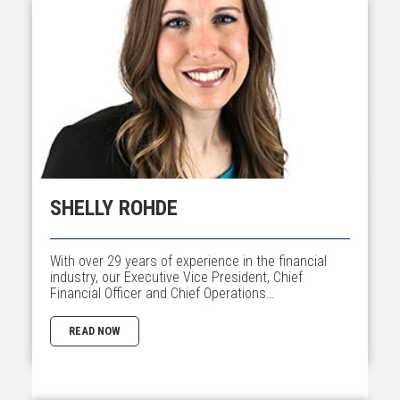
SHELLY ROHDE
With over 29 years of experience in the financial
industry, our Executive Vice President, Chief
Financial Officer and Chief Operations…
READ NOW