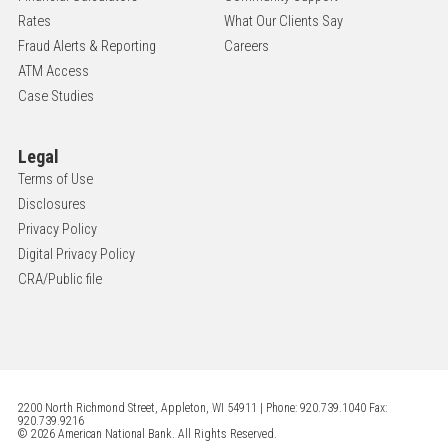
Rates
What Our Clients Say
Fraud Alerts & Reporting
Careers
ATM Access
Case Studies
Legal
Terms of Use
Disclosures
Privacy Policy
Digital Privacy Policy
CRA/Public file
2200 North Richmond Street, Appleton, WI 54911 | Phone: 920.739.1040 Fax:
920.739.9216
© 2026 American National Bank. All Rights Reserved.