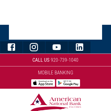
STAY CONNECTED
CALL US
920-739-1040
MOBILE BANKING