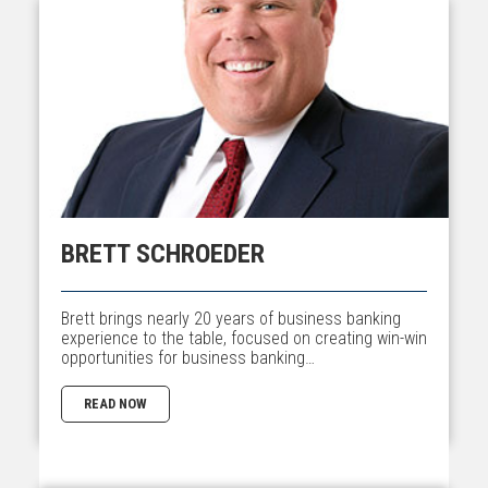
BRETT SCHROEDER
Brett brings nearly 20 years of business banking
experience to the table, focused on creating win-win
opportunities for business banking…
READ NOW