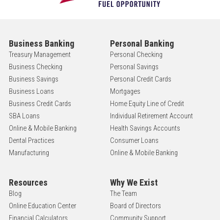
Business Banking
Personal Banking
Treasury Management
Personal Checking
Business Checking
Personal Savings
Business Savings
Personal Credit Cards
Business Loans
Mortgages
Business Credit Cards
Home Equity Line of Credit
SBA Loans
Individual Retirement Account
Online & Mobile Banking
Health Savings Accounts
Dental Practices
Consumer Loans
Manufacturing
Online & Mobile Banking
Resources
Why We Exist
Blog
The Team
Online Education Center
Board of Directors
Financial Calculators
Community Support