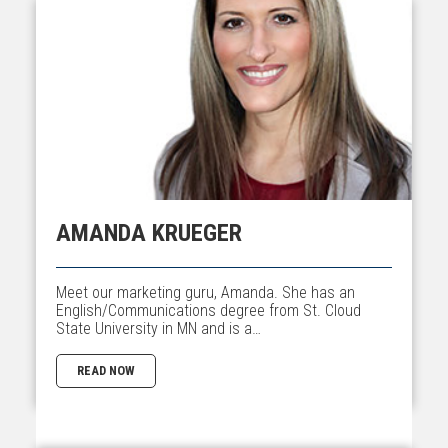
AMANDA KRUEGER
Meet our marketing guru, Amanda. She has an
English/Communications degree from St. Cloud
State University in MN and is a…
READ NOW