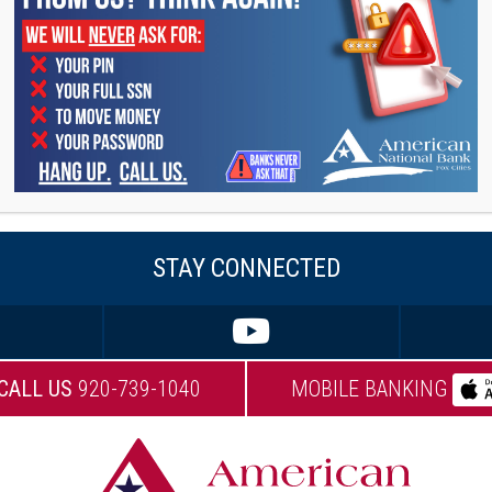
ty, primarily giving her time to Big Brothers Big
esident of the Board.
ering on their two active sons in their
ading.
ing happy – never goes out of style!”
STAY CONNECTED
CALL US
920-739-1040
MOBILE BANKING