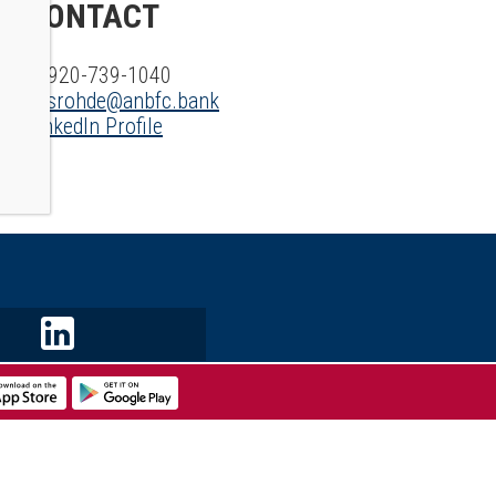
CONTACT
P: 920-739-1040
E:
srohde@anbfc.bank
LinkedIn Profile