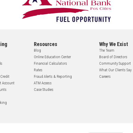
ing
Resources
Why We Exist
Blog
The Team
Online Education Center
Board of Directors
ds
Financial Calculators
Community Support
Rates
What Our Clients Say
 Credit
Fraud Alerts & Reporting
Careers
nt Account
ATM Access
unts
Case Studies
nking