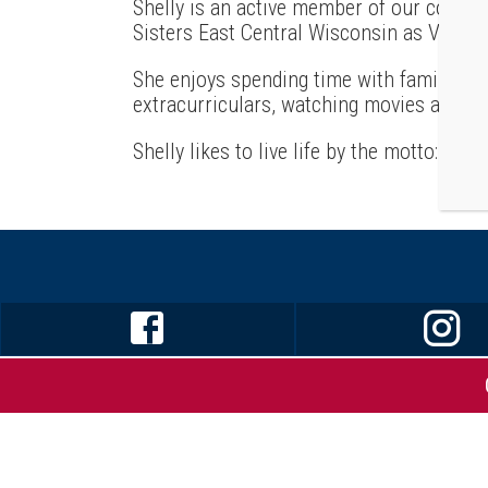
Shelly is an active member of our communi
Sisters East Central Wisconsin as Vice Pr
She enjoys spending time with family, che
extracurriculars, watching movies and re
Shelly likes to live life by the motto: “Be