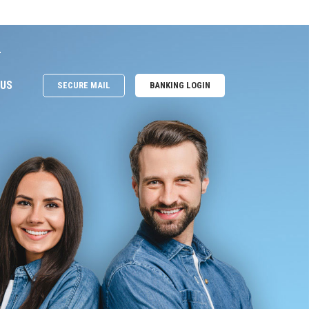
e
 US
SECURE MAIL
BANKING LOGIN