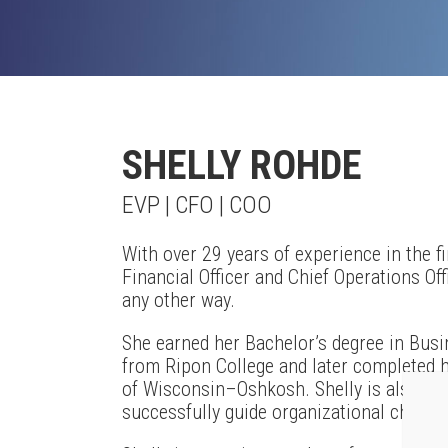
SHELLY ROHDE
EVP | CFO | COO
With over 29 years of experience in the fi
Financial Officer and Chief Operations Offi
any other way.
She earned her Bachelor’s degree in Bus
from Ripon College and later completed h
of Wisconsin–Oshkosh. Shelly is also Pr
successfully guide organizational chang