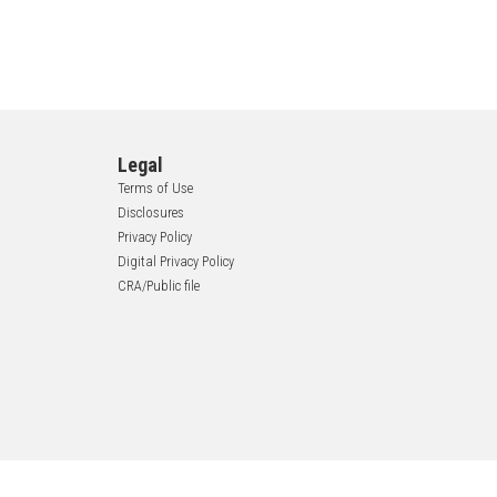
Legal
Terms of Use
Disclosures
Privacy Policy
Digital Privacy Policy
CRA/Public file