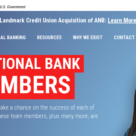
e U.S. Government
Landmark Credit Union Acquisition of ANB:
Learn Mor
AL BANKING
RESOURCES
WHY WE EXIST
CONTACT
TIONAL BANK
EMBERS
take a chance on the success of each of
 These team members, plus many more, are