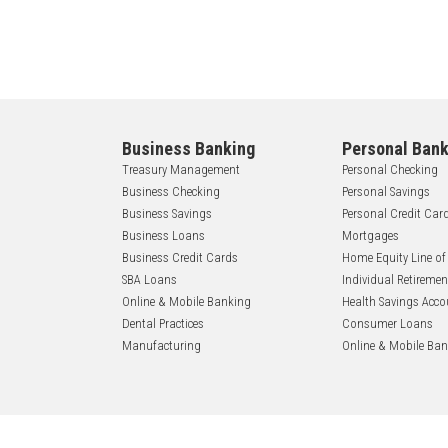
Business Banking
Personal Bank
Treasury Management
Personal Checking
Business Checking
Personal Savings
Business Savings
Personal Credit Car
Business Loans
Mortgages
Business Credit Cards
Home Equity Line of
SBA Loans
Individual Retireme
Online & Mobile Banking
Health Savings Acco
Dental Practices
Consumer Loans
Manufacturing
Online & Mobile Ba