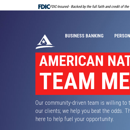
Skip
FDIC-Insured - Backed by the full faith and credit of th
Navigation
BUSINESS BANKING
PERSON
AMERICAN NA
TEAM M
Our community-driven team is willing to 
our clients; we help you beat the odds.
here to help fuel your opportunity.