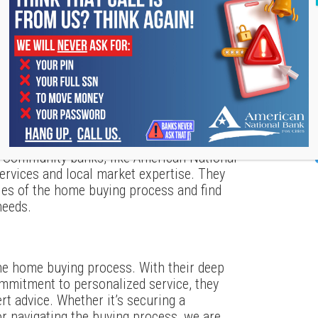
properties that meet your criteria.
nventory and high demand, desirable
 make an offer as soon as you find a home
hink about your long-term plans and how a
 can help you make a more informed
: Community banks, like American National
ervices and local market expertise. They
ies of the home buying process and find
needs.
he home buying process. With their deep
mmitment to personalized service, they
ert advice. Whether it’s securing a
r navigating the buying process, we are