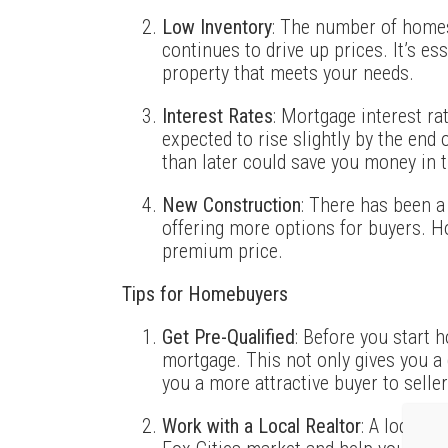
Low Inventory
: The number of homes
continues to drive up prices. It’s es
property that meets your needs.
Interest Rates
: Mortgage interest ra
expected to rise slightly by the end 
than later could save you money in t
New Construction
: There has been a
offering more options for buyers. 
premium price.
Tips for Homebuyers
Get Pre-Qualified
: Before you start h
mortgage. This not only gives you a
you a more attractive buyer to seller
Work with a Local Realtor
: A local r