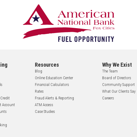
ing
Resources
Why We Exist
Blog
The Team
Online Education Center
Board of Directors
ds
Financial Calculators
Community Support
Rates
What Our Clients Say
 Credit
Fraud Alerts & Reporting
Careers
nt Account
ATM Access
unts
Case Studies
nking