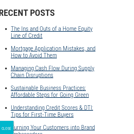
RECENT POSTS
The Ins and Outs of a Home Equity
Line of Credit
Mortgage Application Mistakes, and
How to Avoid Them
Managing Cash Flow During Supply
Chain Disruptions
Sustainable Business Practices:
Affordable Steps for Going Green
Understanding Credit Scores & DTI:
Tips for First-Time Buyers
Turning Your Customers into Brand