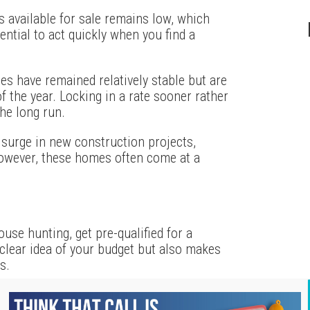
 available for sale remains low, which
sential to act quickly when you find a
tes have remained relatively stable but are
of the year. Locking in a rate sooner rather
he long run.
 surge in new construction projects,
However, these homes often come at a
ouse hunting, get pre-qualified for a
 clear idea of your budget but also makes
s.
ealtor can provide valuable insights into the