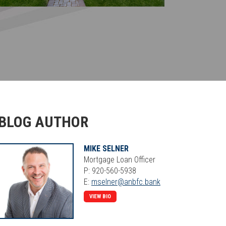
BLOG AUTHOR
MIKE SELNER
Mortgage Loan Officer
P: 920-560-5938
E:
mselner@anbfc.bank
VIEW BIO