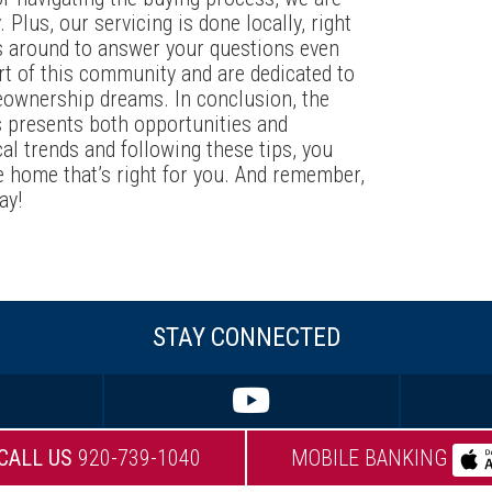
 Plus, our servicing is done locally, right
s around to answer your questions even
rt of this community and are dedicated to
eownership dreams. In conclusion, the
s presents both opportunities and
al trends and following these tips, you
e home that’s right for you. And remember,
ay!
STAY CONNECTED
CALL US
920-739-1040
MOBILE BANKING