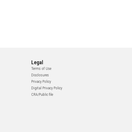
Legal
Terms of Use
Disclosures
Privacy Policy
Digital Privacy Policy
CRA/Public file