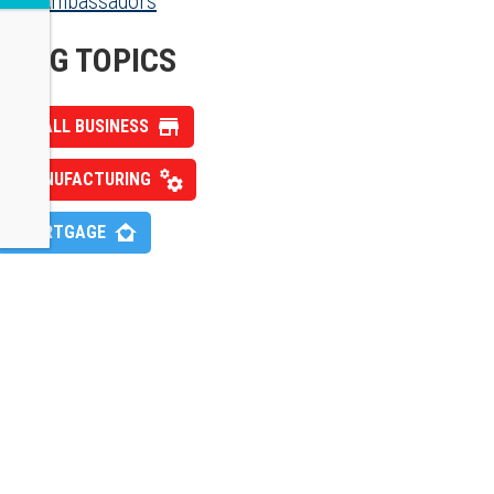
Ambassadors
BLOG TOPICS
SMALL BUSINESS
MANUFACTURING
MORTGAGE