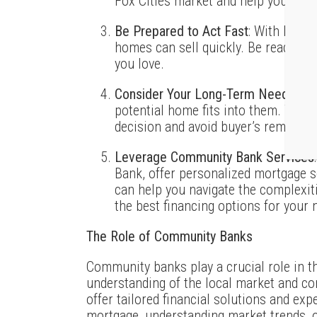
Fox Cities market and help you find 
Be Prepared to Act Fast
: With low i
homes can sell quickly. Be ready to
you love.
Consider Your Long-Term Needs
: T
potential home fits into them. This
decision and avoid buyer’s remorse.
Leverage Community Bank Services
Bank, offer personalized mortgage s
can help you navigate the complexit
the best financing options for your 
The Role of Community Banks
Community banks play a crucial role in t
understanding of the local market and co
offer tailored financial solutions and exp
mortgage, understanding market trends, o