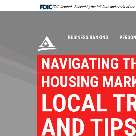
Skip
FDIC-Insured - Backed by the full faith and credit of th
Navigation
BUSINESS BANKING
PERSON
NAVIGATING T
HOUSING MARK
LOCAL T
AND TIP