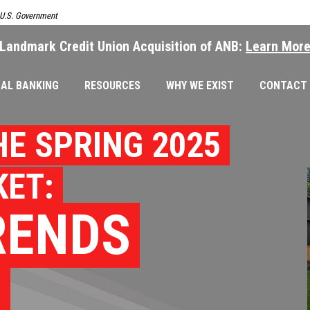
e U.S. Government
Landmark Credit Union Acquisition of ANB:
Learn Mor
AL BANKING
RESOURCES
WHY WE EXIST
CONTACT
HE SPRING 2025
ET:
RENDS
S