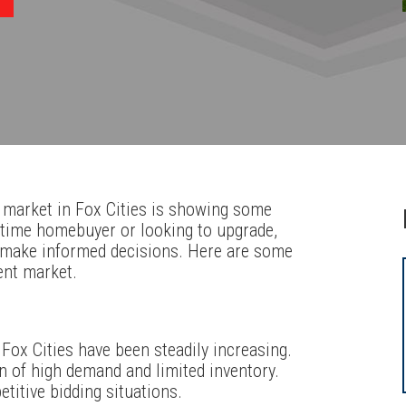
 market in Fox Cities is showing some
t-time homebuyer or looking to upgrade,
 make informed decisions. Here are some
ent market.
 Fox Cities have been steadily increasing.
n of high demand and limited inventory.
titive bidding situations.