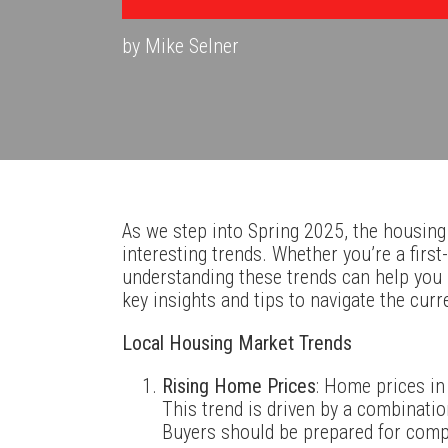
by Mike Selner
As we step into Spring 2025, the housing
interesting trends. Whether you’re a firs
understanding these trends can help you
key insights and tips to navigate the curr
Local Housing Market Trends
Rising Home Prices
: Home prices in
This trend is driven by a combinatio
Buyers should be prepared for compe