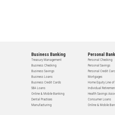
Business Banking
Personal Bank
Treasury Management
Personal Checking
Business Checking
Personal Savings
Business Savings
Personal Credit Car
Business Loans
Mortgages
Business Credit Cards
Home Equity Line of
SBA Loans
Individual Retireme
Online & Mobile Banking
Health Savings Acco
Dental Practices
Consumer Loans
Manufacturing
Online & Mobile Ba