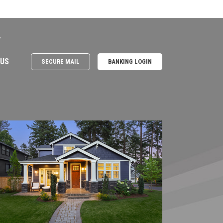
e
 US
SECURE MAIL
BANKING LOGIN