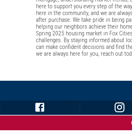
here to support you every step of the way.
here in the community, and we are alway
after purchase. We take pride in being pa
helping our neighbors achieve their hom
Spring 2025 housing market in Fox Citie
challenges. By staying informed about loc
can make confident decisions and find th
we are always here for you, reach out tod