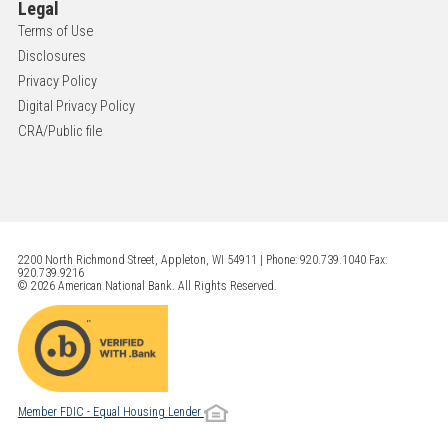
Legal
Terms of Use
Disclosures
Privacy Policy
Digital Privacy Policy
CRA/Public file
2200 North Richmond Street, Appleton, WI 54911 | Phone: 920.739.1040 Fax:
920.739.9216
© 2026 American National Bank. All Rights Reserved.
Member FDIC - Equal Housing Lender