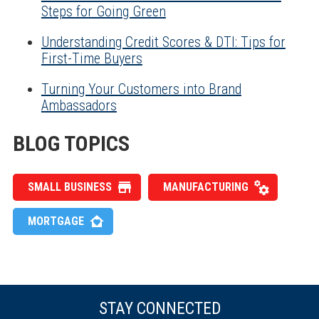
Steps for Going Green
Understanding Credit Scores & DTI: Tips for
First-Time Buyers
Turning Your Customers into Brand
Ambassadors
BLOG TOPICS
SMALL BUSINESS
MANUFACTURING
MORTGAGE
STAY CONNECTED