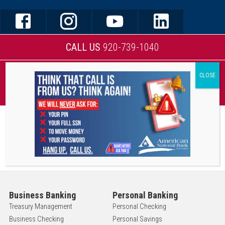
CALL US
920-739-1040
MOBILE BANKING
Business Banking
Personal Banking
Treasury Management
Personal Checking
Business Checking
Personal Savings