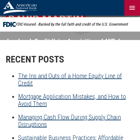
Skip
Navigation
DAVID MARTIN
FDIC-Insured - Backed by the full faith and credit of the U.S. Government
Landmark Credit Union Acquisition of ANB:
Learn
More
RECENT POSTS
The Ins and Outs of a Home Equity Line of
Credit
Mortgage Application Mistakes, and How to
Avoid Them
Managing Cash Flow During Supply Chain
Disruptions
Sustainable Business Practices: Affordable