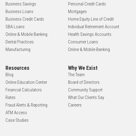
Business Savings
Personal Credit Cards
Business Loans
Mortgages
Business Credit Cards
Home Equity Line of Credit
SBA Loans
Individual Retirement Account
Online & Mobile Banking
Health Savings Accounts
Dental Practices
Consumer Loans
Manufacturing
Online & Mobile Banking
Resources
Why We Exist
Blog
The Team
Online Education Center
Board of Directors
Financial Calculators
Community Support
Rates
What Our Clients Say
Fraud Alerts & Reporting
Careers
ATM Access
Case Studies