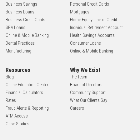
Business Savings
Personal Credit Cards
Business Loans
Mortgages
Business Credit Cards
Home Equity Line of Credit
SBA Loans
Individual Retirement Account
Online & Mobile Banking
Health Savings Accounts
Dental Practices
Consumer Loans
Manufacturing
Online & Mobile Banking
Resources
Why We Exist
Blog
The Team
Online Education Center
Board of Directors
Financial Calculators
Community Support
Rates
What Our Clients Say
Fraud Alerts & Reporting
Careers
ATM Access
Case Studies