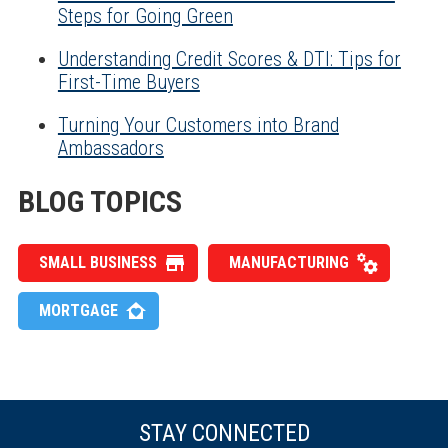
Steps for Going Green
Understanding Credit Scores & DTI: Tips for
First-Time Buyers
Turning Your Customers into Brand
Ambassadors
BLOG TOPICS
SMALL BUSINESS
MANUFACTURING
MORTGAGE
STAY CONNECTED