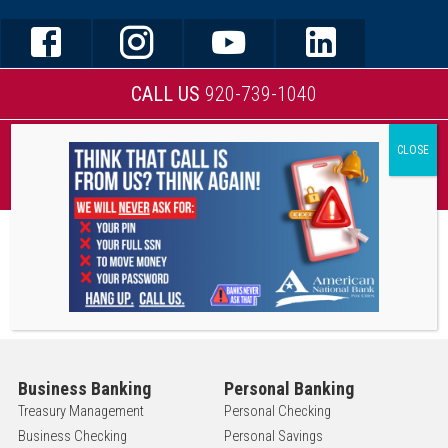
CALL US
920-739-1040
MOBILE BANKING
Business Banking
Personal Banking
Treasury Management
Personal Checking
Business Checking
Personal Savings