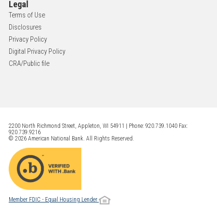
Legal
Terms of Use
Disclosures
Privacy Policy
Digital Privacy Policy
CRA/Public file
2200 North Richmond Street, Appleton, WI 54911 | Phone: 920.739.1040 Fax:
920.739.9216
© 2026 American National Bank. All Rights Reserved.
Member FDIC - Equal Housing Lender