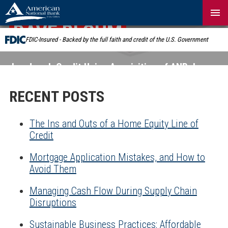
Skip
Navigation
DAVE BLOHM
FDIC-Insured - Backed by the full faith and credit of the U.S. Government
Landmark Credit Union Acquisition of ANB:
Learn
More
RECENT POSTS
The Ins and Outs of a Home Equity Line of
Credit
Mortgage Application Mistakes, and How to
Avoid Them
Managing Cash Flow During Supply Chain
Disruptions
Sustainable Business Practices: Affordable