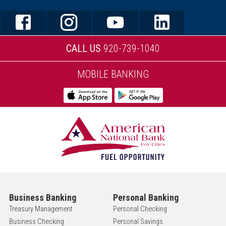
CALL US
920-739-1040
MOBILE BANKING
Business Banking
Personal Banking
Treasury Management
Personal Checking
Business Checking
Personal Savings