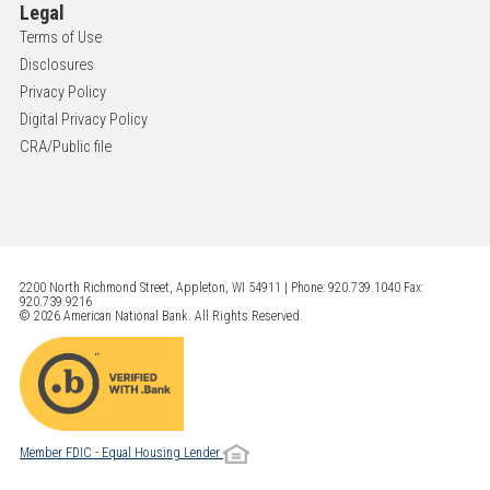
Legal
Terms of Use
Disclosures
Privacy Policy
Digital Privacy Policy
CRA/Public file
2200 North Richmond Street, Appleton, WI 54911 | Phone: 920.739.1040 Fax:
920.739.9216
© 2026 American National Bank. All Rights Reserved.
Member FDIC - Equal Housing Lender