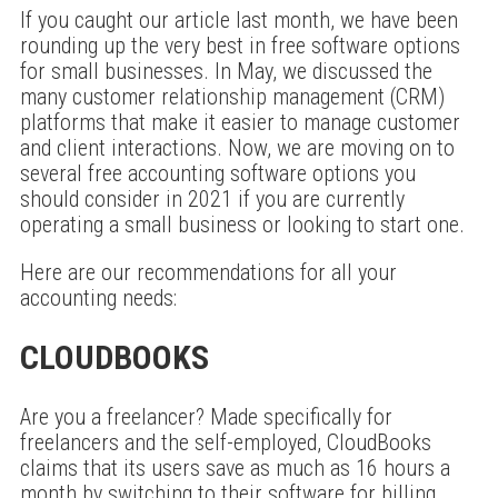
If you caught our article last month, we have been
rounding up the very best in free software options
for small businesses. In May, we discussed the
many customer relationship management (CRM)
platforms that make it easier to manage customer
and client interactions. Now, we are moving on to
several free accounting software options you
should consider in 2021 if you are currently
operating a small business or looking to start one.
Here are our recommendations for all your
accounting needs:
CLOUDBOOKS
Are you a freelancer? Made specifically for
freelancers and the self-employed, CloudBooks
claims that its users save as much as 16 hours a
month by switching to their software for billing.