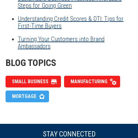
Steps for Going Green
Understanding Credit Scores & DTI: Tips for
First-Time Buyers
Turning Your Customers into Brand
Ambassadors
BLOG TOPICS
SMALL BUSINESS
MANUFACTURING
MORTGAGE
STAY CONNECTED