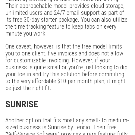
Their approachable model provides cloud storage,
unlimited users and 24/7 email support as part of
its free 30-day starter package. You can also utilize
the time tracking feature to keep tabs on every
minute you work.
One caveat, however, is that the free model limits
you to one client, five invoices and does not allow
for customizable invoicing. However, if your
business is quite small or you’re just looking to dip
your toe in and try this solution before commiting
to the very affordable $10 per month plan, it might
be just the right fit.
SUNRISE
Another option that fits most any small- to medium-
sized business is Sunrise by Lendio. Their free
“Self-Service Software” provides a rare feature: fully