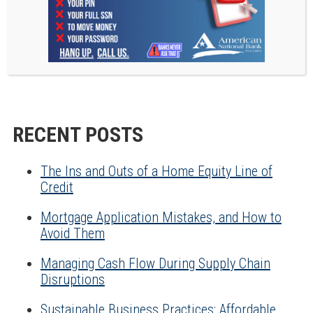
your processes and save a good chunk of time each
month. Check back next month when we’ll be
providing our suggestions for the very best free
communication tools that people are loving in
2021.
RECENT POSTS
The Ins and Outs of a Home Equity Line of
Credit
Mortgage Application Mistakes, and How to
Avoid Them
Managing Cash Flow During Supply Chain
Disruptions
Sustainable Business Practices: Affordable