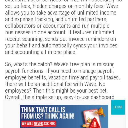
set up fees, hidden charges or monthly fees. Wave
allows you to take advantage of unlimited income
and expense tracking, add unlimited partners,
collaborators or accountants and run multiple
businesses in one account. It features unlimited
receipt scanning, sends out invoice reminders on
your behalf and automatically syncs your invoices
and accounting all in one place.
So, what’s the catch? Wave’s free plan is missing
payroll functions. If you need to manage payroll,
employee benefits, vacation time and payroll taxes,
there will be an additional fee with Wave. No
employees? Then this might be your best bet.
Overall, the simple setup, easy-to-use dashboard
and long list of free features makes Wave one of
our very favorites on the list. Free accounting
software can be a great way to not only manage
your small business’ finances, but also simplify