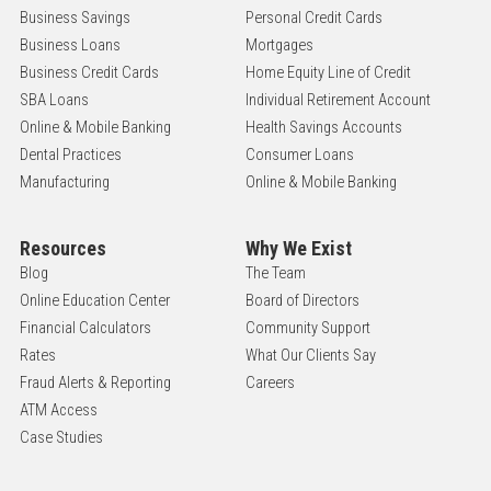
Business Savings
Personal Credit Cards
Business Loans
Mortgages
Business Credit Cards
Home Equity Line of Credit
SBA Loans
Individual Retirement Account
Online & Mobile Banking
Health Savings Accounts
Dental Practices
Consumer Loans
Manufacturing
Online & Mobile Banking
Resources
Why We Exist
Blog
The Team
Online Education Center
Board of Directors
Financial Calculators
Community Support
Rates
What Our Clients Say
Fraud Alerts & Reporting
Careers
ATM Access
Case Studies