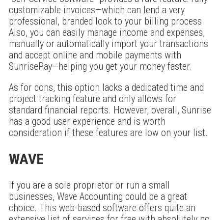
customizable invoices—which can lend a very
professional, branded look to your billing process.
Also, you can easily manage income and expenses,
manually or automatically import your transactions
and accept online and mobile payments with
SunrisePay—helping you get your money faster.
As for cons, this option lacks a dedicated time and
project tracking feature and only allows for
standard financial reports. However, overall, Sunrise
has a good user experience and is worth
consideration if these features are low on your list.
WAVE
If you are a sole proprietor or run a small
businesses, Wave Accounting could be a great
choice. This web-based software offers quite an
extensive list of services for free with absolutely no