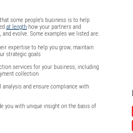
hat some people’s business is to help
sed
at length
how your partners and
, and evolve. Some examples we listed are:
eir expertise to help you grow, maintain
ur strategic goals
ction services for your business, including
ayment collection
l analysis and ensure compliance with
e you with unique insight on the basis of