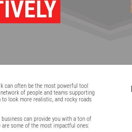
TIVELY
k can often be the most powerful tool
t network of people and teams supporting
n to look more realistic, and rocky roads
 business can provide you with a ton of
e are some of the most impactful ones: