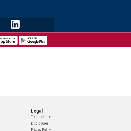
Legal
Terms of Use
Disclosures
Privacy Policy