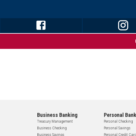
Business Banking
Personal Bank
Treasury Management
Personal Checking
Business Checking
Personal Savings
Business Savings
Personal Credit Car