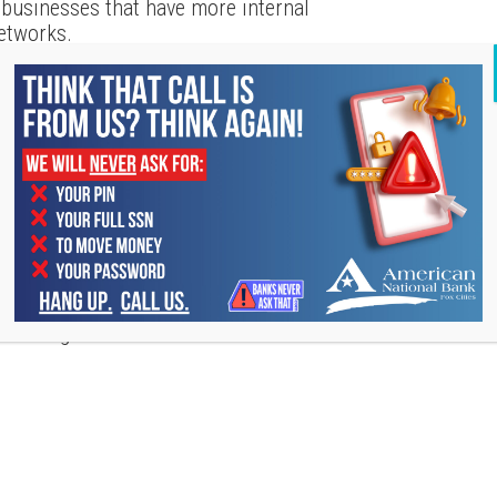
er businesses that have more internal
networks.
e involved in it,
Fundera provides some
e many organizations out there that are
at you would benefit from joining. By
izations, you can learn more about the
ntify opportunities, access useful
st importantly, add value to those around
u can get involved with include: