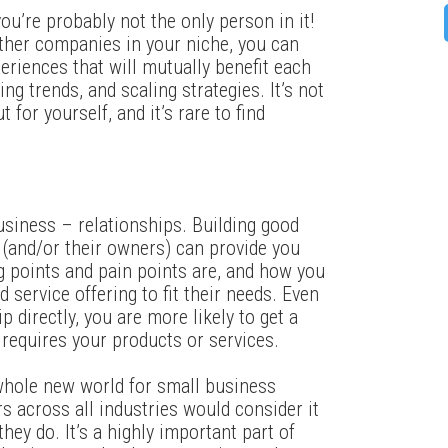
ou’re probably not the only person in it!
ther companies in your niche, you can
riences that will mutually benefit each
ng trends, and scaling strategies. It’s not
 for yourself, and it’s rare to find
.
usiness – relationships. Building good
 (and/or their owners) can provide you
ng points and pain points are, and how you
 service offering to fit their needs. Even
p directly, you are more likely to get a
requires your products or services.
whole new world for small business
 across all industries would consider it
hey do. It’s a highly important part of