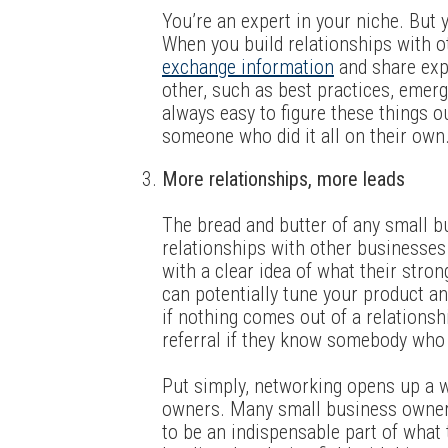
You’re an expert in your niche. But y
When you build relationships with o
exchange information
and share expe
other, such as best practices, emergi
always easy to figure these things out
someone who did it all on their own
More relationships, more leads
The bread and butter of any small b
relationships with other businesses
with a clear idea of what their stro
can potentially tune your product and
if nothing comes out of a relationshi
referral if they know somebody who 
Put simply, networking opens up a 
owners. Many small business owners
to be an indispensable part of what t