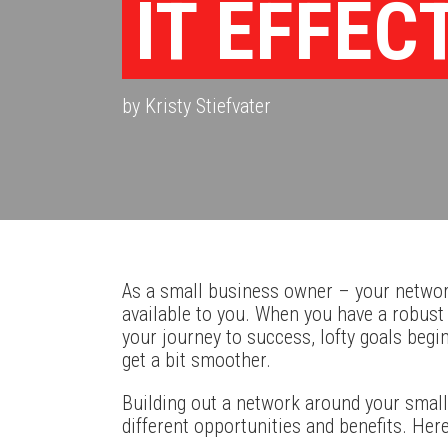
IT EFFEC
by Kristy Stiefvater
As a small business owner – your networ
available to you. When you have a robus
your journey to success, lofty goals begi
get a bit smoother.
Building out a network around your small
different opportunities and benefits. Her