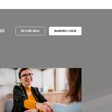
e
 US
SECURE MAIL
BANKING LOGIN