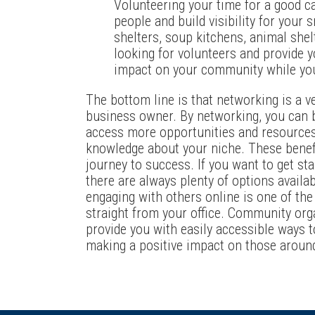
Volunteering your time for a good c
people and build visibility for your
shelters, soup kitchens, animal shel
looking for volunteers and provide 
impact on your community while you
The bottom line is that networking is a v
business owner. By networking, you can b
access more opportunities and resources,
knowledge about your niche. These benefi
journey to success. If you want to get st
there are always plenty of options availa
engaging with others online is one of the
straight from your office. Community org
provide you with easily accessible ways 
making a positive impact on those aroun