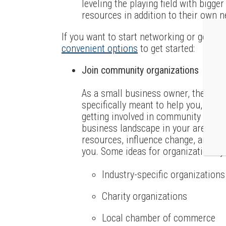
leveling the playing field with bigg
resources in addition to their own 
If you want to start networking or get mor
convenient options
to get started:
Join community organizations
As a small business owner, there ar
specifically meant to help you, or th
getting involved in community organ
business landscape in your area, ide
resources, influence change, and mo
you. Some ideas for organizations yo
Industry-specific organizations
Charity organizations
Local chamber of commerce