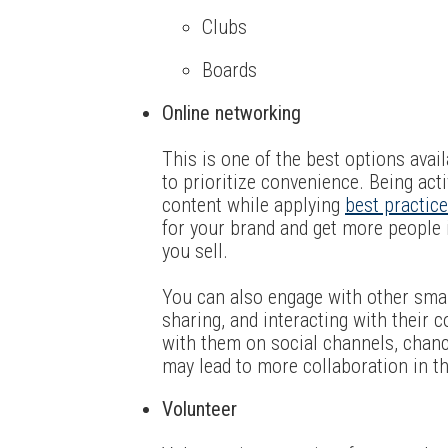
Clubs
Boards
Online networking
This is one of the best options avail
to prioritize convenience. Being act
content while applying
best practic
for your brand and get more people 
you sell.
You can also engage with other small
sharing, and interacting with their c
with them on social channels, chance
may lead to more collaboration in th
Volunteer