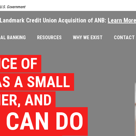
e U.S. Government
Landmark Credit Union Acquisition of ANB:
Learn Mor
AL BANKING
RESOURCES
WHY WE EXIST
CONTACT
CE OF
S A SMALL
ER, AND
 CAN DO