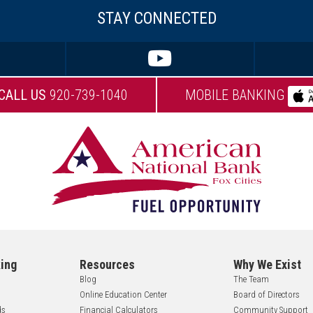
STAY CONNECTED
CALL US
920-739-1040
MOBILE BANKING
ing
Resources
Why We Exist
Blog
The Team
Online Education Center
Board of Directors
ds
Financial Calculators
Community Support