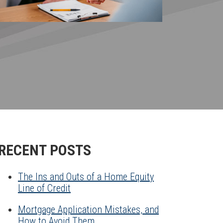
RECENT POSTS
The Ins and Outs of a Home Equity
Line of Credit
Mortgage Application Mistakes, and
How to Avoid Them