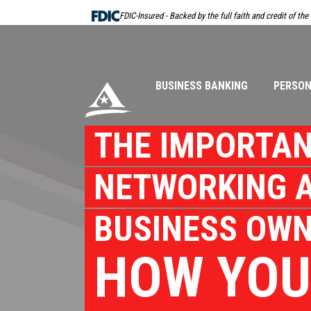
Skip
FDIC-Insured - Backed by the full faith and credit of th
Navigation
BUSINESS BANKING
PERSON
THE IMPORTAN
NETWORKING A
BUSINESS OWN
HOW YOU