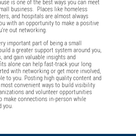
ause is one of the best ways you can meet
 small business. Places like homeless
ters, and hospitals are almost always
you with an opportunity to make a positive
’re out networking.
ery important part of being a small
uild a greater support system around you,
 and gain valuable insights and
ts alone can help fast-track your long
arted with networking or get more involved,
ble to you. Posting high quality content and
 most convenient ways to build visibility
anizations and volunteer opportunities
to make connections in-person while
d you.