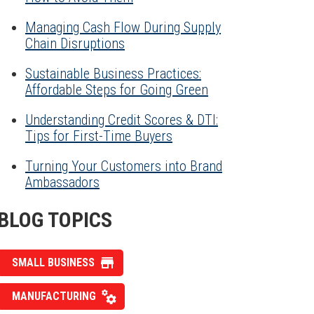
Managing Cash Flow During Supply
Chain Disruptions
Sustainable Business Practices:
Affordable Steps for Going Green
Understanding Credit Scores & DTI:
Tips for First-Time Buyers
Turning Your Customers into Brand
Ambassadors
BLOG TOPICS
SMALL BUSINESS
MANUFACTURING