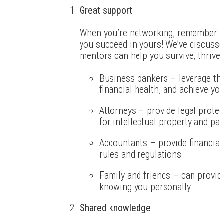
Great support
When you’re networking, remember t
you succeed in yours! We’ve discus
mentors can help you survive, thrive
Business bankers – leverage th
financial health, and achieve yo
Attorneys – provide legal prote
for intellectual property and p
Accountants – provide financia
rules and regulations
Family and friends – can provid
knowing you personally
Shared knowledge