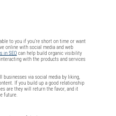
able to you if you’re short on time or want
ive online with social media and web
es in SEO
can help build organic visibility
interacting with the products and services
 businesses via social media by liking,
ontent. If you build up a good relationship
s are they will return the favor, and it
e future.