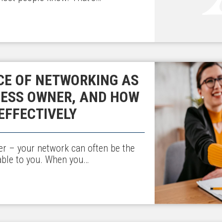
CE OF NETWORKING AS
NESS OWNER, AND HOW
EFFECTIVELY
r – your network can often be the
able to you. When you…