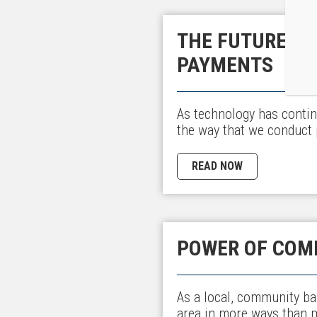
THE FUTURE OF
PAYMENTS
As technology has contin
the way that we conduct 
READ NOW
POWER OF COM
As a local, community ba
area in more ways than 