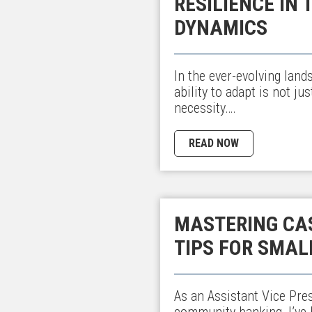
RESILIENCE IN
DYNAMICS
In the ever-evolving land
ability to adapt is not ju
necessity….
READ NOW
MASTERING CAS
TIPS FOR SMAL
As an Assistant Vice Pre
community banking, I’ve h