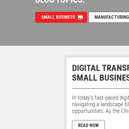
SMALL BUSINESS
MANUFACTURING
DIGITAL TRANS
SMALL BUSINE
In today’s fast-paced dig
navigating a landscape fi
opportunities. As the Ch
READ NOW