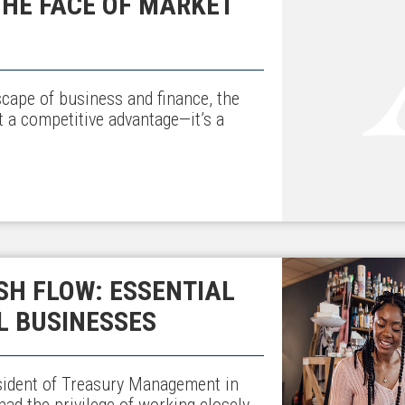
 THE FACE OF MARKET
scape of business and finance, the
st a competitive advantage—it’s a
H FLOW: ESSENTIAL
L BUSINESSES
sident of Treasury Management in
ad the privilege of working closely