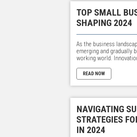
TOP SMALL BU
SHAPING 2024
As the business landscap
emerging and gradually 
working world. Innovati
READ NOW
NAVIGATING SU
STRATEGIES FO
IN 2024