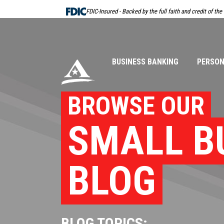
Skip
FDIC-Insured - Backed by the full faith and credit of th
Navigation
BUSINESS BANKING
PERSON
BROWSE OUR
SMALL B
BLOG
BLOG TOPICS: