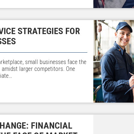
ICE STRATEGIES FOR
SSES
arketplace, small businesses face the
t amidst larger competitors. One
iate…
HANGE: FINANCIAL