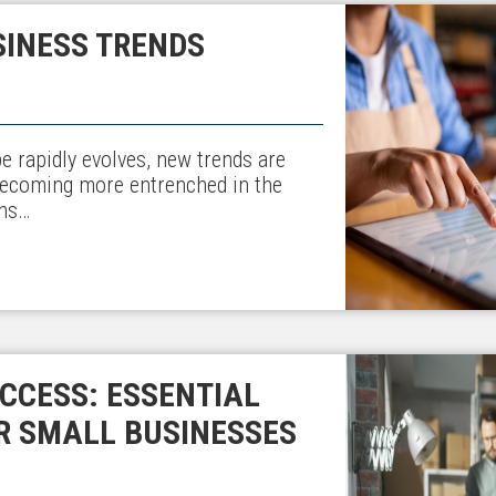
SINESS TRENDS
e rapidly evolves, new trends are
becoming more entrenched in the
ons…
CCESS: ESSENTIAL
R SMALL BUSINESSES