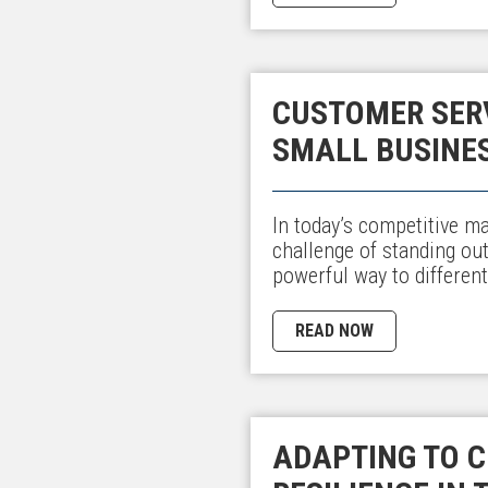
CUSTOMER SERV
SMALL BUSINE
In today’s competitive m
challenge of standing ou
powerful way to different
READ NOW
ADAPTING TO C