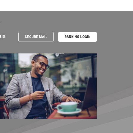
e
 US
SECURE MAIL
BANKING LOGIN