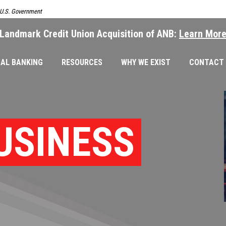
e U.S. Government
Landmark Credit Union Acquisition of ANB:
Learn Mor
AL BANKING
RESOURCES
WHY WE EXIST
CONTACT
USINESS