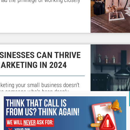
SINESSES CAN THRIVE
MARKETING IN 2024
arketing your small business doesn’t
 As someone who’s been deeply