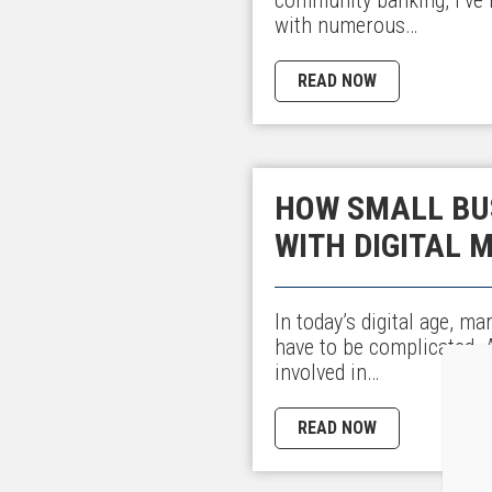
with numerous…
READ NOW
HOW SMALL BU
WITH DIGITAL 
In today’s digital age, m
have to be complicated.
involved in…
READ NOW