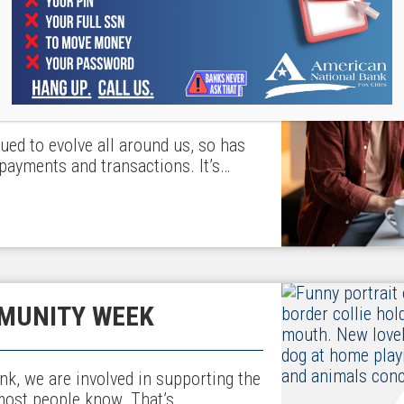
 SMALL BUSINESS
ued to evolve all around us, so has
payments and transactions. It’s…
MUNITY WEEK
nk, we are involved in supporting the
most people know. That’s…