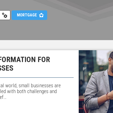
MORTGAGE
FORMATION FOR
SSES
ital world, small businesses are
lled with both challenges and
ief…