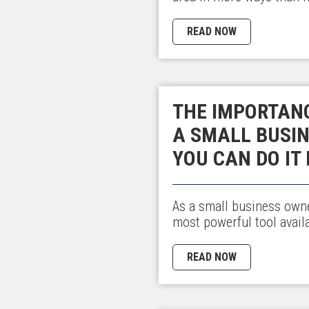
READ NOW
THE IMPORTAN
A SMALL BUSI
YOU CAN DO IT 
As a small business owne
most powerful tool avail
READ NOW