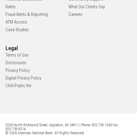
Rates
What Our Clients Say
Fraud Alerts & Reporting
Careers
ATM Access
Case Studies
Legal
Terms of Use
Disclosures
Privacy Policy
Digital Privacy Policy
CRA/Public file
2200 North Richmond Street, Appleton, WI 54911 | Phone: 920.739.1040 Fax:
920.739.9216
© 2026 American National Bank. All Rights Reserved.