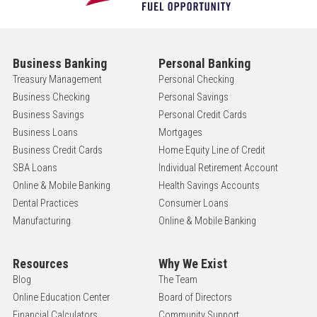
Business Banking
Personal Banking
Treasury Management
Personal Checking
Business Checking
Personal Savings
Business Savings
Personal Credit Cards
Business Loans
Mortgages
Business Credit Cards
Home Equity Line of Credit
SBA Loans
Individual Retirement Account
Online & Mobile Banking
Health Savings Accounts
Dental Practices
Consumer Loans
Manufacturing
Online & Mobile Banking
Resources
Why We Exist
Blog
The Team
Online Education Center
Board of Directors
Financial Calculators
Community Support