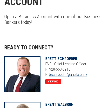
ACCOUNT
Open a Business Account with one of our Business
Bankers today!
READY TO CONNECT?
BRETT SCHROEDER
EVP | Chief Lending Officer
P: 920-560-5918
E:
bschroeder@anbfc.bank
VIEW BIO
BRENT WALBRUN