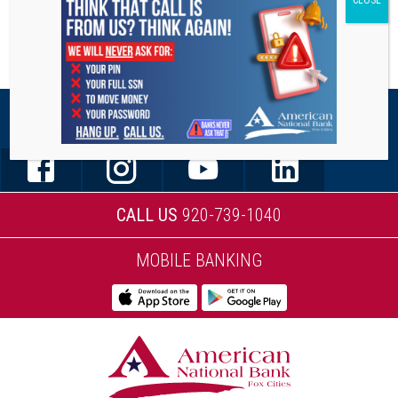
STAY CONNECTED
CALL US
920-739-1040
MOBILE BANKING