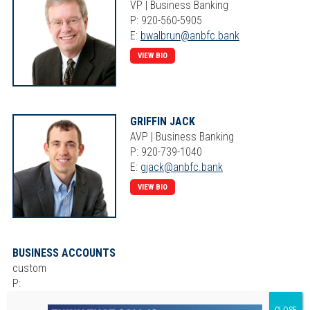
VP | Business Banking
P: 920-560-5905
E:
bwalbrun@anbfc.bank
VIEW BIO
GRIFFIN JACK
AVP | Business Banking
P: 920-739-1040
E:
gjack@anbfc.bank
VIEW BIO
BUSINESS ACCOUNTS
custom
P:
E: