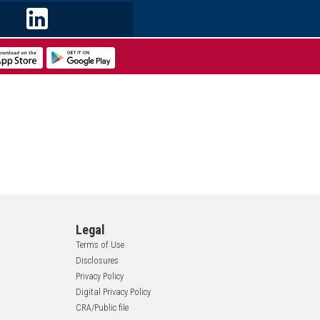
Legal
Terms of Use
Disclosures
Privacy Policy
Digital Privacy Policy
CRA/Public file