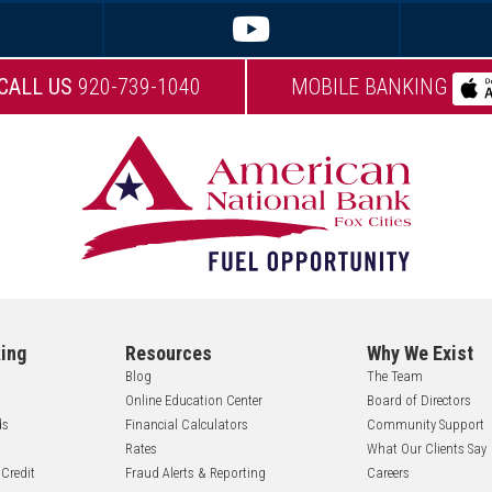
CALL US
920-739-1040
MOBILE BANKING
ing
Resources
Why We Exist
Blog
The Team
Online Education Center
Board of Directors
ds
Financial Calculators
Community Support
Rates
What Our Clients Say
 Credit
Fraud Alerts & Reporting
Careers