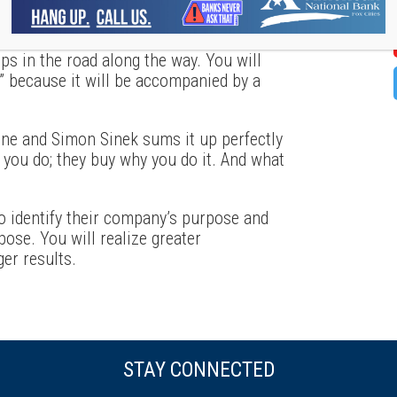
finding your “Why” is exhausting and a
tremendous effort on behalf of senior
 in the road along the way. You will
” because it will be accompanied by a
ne and Simon Sinek sums it up perfectly
 you do; they buy why you do it. And what
to identify their company’s purpose and
pose. You will realize greater
er results.
STAY CONNECTED