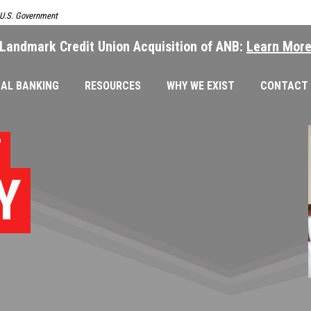
e U.S. Government
Landmark Credit Union Acquisition of ANB:
Learn Mor
AL BANKING
RESOURCES
WHY WE EXIST
CONTACT
T
Y