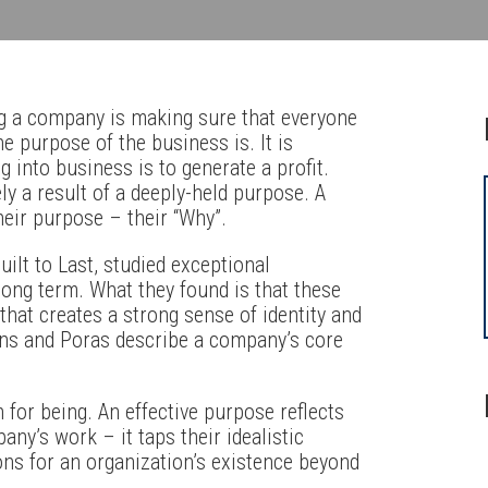
ng a company is making sure that everyone
he purpose of the business is. It is
 into business is to generate a profit.
ely a result of a deeply-held purpose. A
heir purpose – their “Why”.
ilt to Last, studied exceptional
ong term. What they found is that these
hat creates a strong sense of identity and
ins and Poras describe a company’s core
 for being. An effective purpose reflects
ny’s work – it taps their idealistic
ons for an organization’s existence beyond