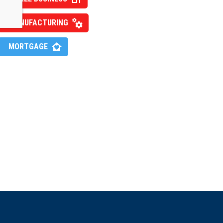
MANUFACTURING
MORTGAGE