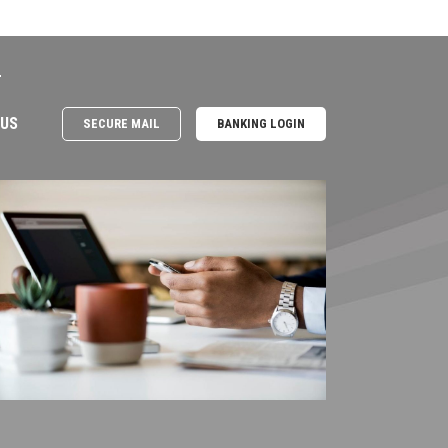
e
 US
SECURE MAIL
BANKING LOGIN