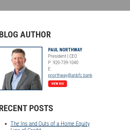
BLOG AUTHOR
PAUL NORTHWAY
President | CEO
P: 920-739-1040
E:
pnorthway@anbfc.bank
VIEW BIO
RECENT POSTS
The Ins and Outs of a Home Equity