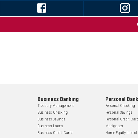
Business Banking
Personal Bank
Treasury Management
Personal Checking
Business Checking
Personal Savings
Business Savings
Personal Credit Car
Business Loans
Mortgages
Business Credit Cards
Home Equity Line of