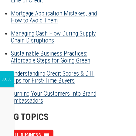
Line of Credit
Mortgage Application Mistakes, and
How to Avoid Them
Managing Cash Flow During Supply
Chain Disruptions
Sustainable Business Practices:
Affordable Steps for Going Green
Understanding Credit Scores & DTI:
Tips for First-Time Buyers
Turning Your Customers into Brand
Ambassadors
BLOG TOPICS
SMALL BUSINESS