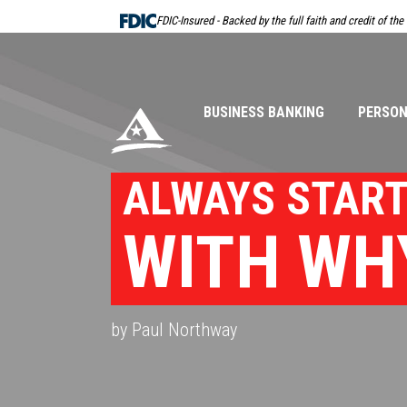
Skip
FDIC-Insured - Backed by the full faith and credit of th
Navigation
BUSINESS BANKING
PERSON
ALWAYS STAR
WITH WH
by Paul Northway