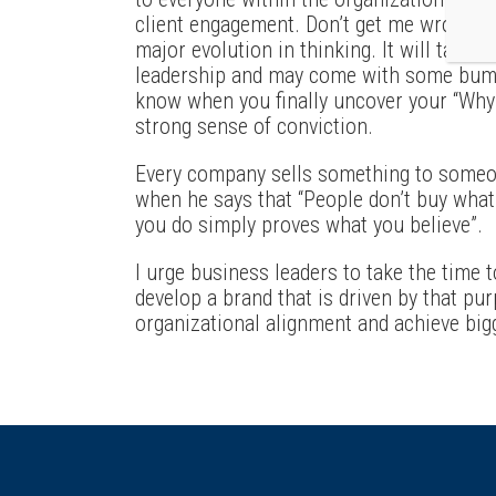
client engagement. Don’t get me wrong – 
major evolution in thinking. It will take 
leadership and may come with some bumps
know when you finally uncover your “Why
strong sense of conviction.
Every company sells something to someo
when he says that “People don’t buy what
you do simply proves what you believe”.
I urge business leaders to take the time 
develop a brand that is driven by that pur
organizational alignment and achieve bigg