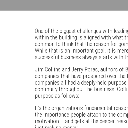
One of the biggest challenges with leadi
within the building is aligned with what t
common to think that the reason for going
While that is an important goal, it is mer
successful business always starts with t
Jim Collins and Jerry Poras, authors of Bu
companies that have prospered over the l
companies all had a deeply-held purpose t
continuity throughout the business. Coll
purpose as follows:
It’s the organization’s fundamental reason
the importance people attach to the compa
motivation – and gets at the deeper reas
just making money.