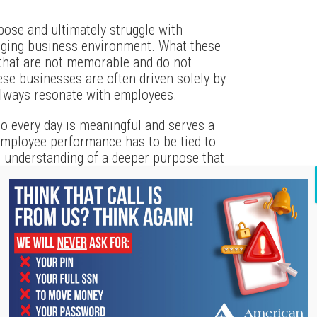
pose and ultimately struggle with
anging business environment. What these
that are not memorable and do not
ese businesses are often driven solely by
always resonate with employees.
o every day is meaningful and serves a
employee performance has to be tied to
n understanding of a deeper purpose that
e more driven when they know their work
s written that any person or organization
n how they are different or better; but
bout money or profit – those are results.
pires those around us.
’s core purpose and clearly articulate it
achieve a heightened level of employee and