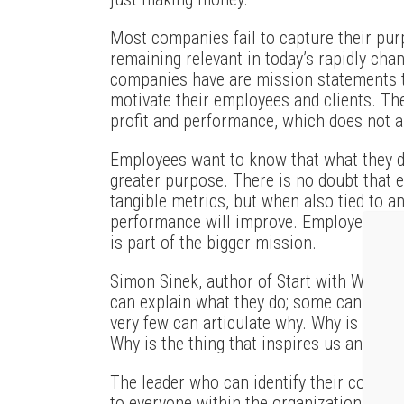
Most companies fail to capture their pur
remaining relevant in today’s rapidly ch
companies have are mission statements 
motivate their employees and clients. Th
profit and performance, which does not 
Employees want to know that what they d
greater purpose. There is no doubt that 
tangible metrics, but when also tied to a
performance will improve. Employees ar
is part of the bigger mission.
Simon Sinek, author of Start with Why, ha
can explain what they do; some can explai
very few can articulate why. Why is not a
Why is the thing that inspires us and ins
The leader who can identify their company
to everyone within the organization will 