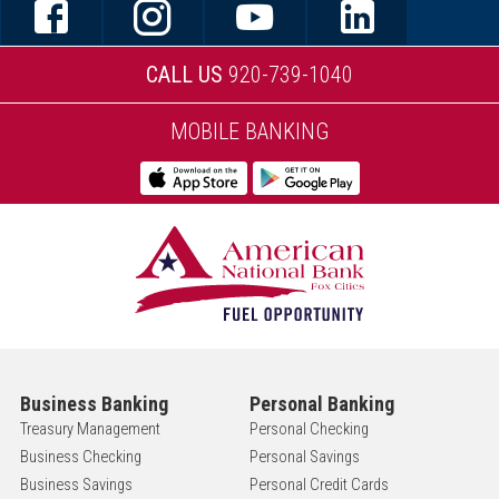
CALL US
920-739-1040
MOBILE BANKING
Business Banking
Personal Banking
Treasury Management
Personal Checking
Business Checking
Personal Savings
Business Savings
Personal Credit Cards