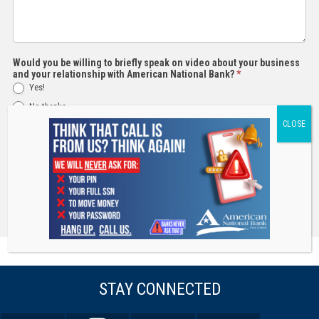
Would you be willing to briefly speak on video about your business
and your relationship with American National Bank?
*
Yes!
No thanks
Submit
STAY CONNECTED