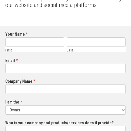
our website and social media platforms.
Share
Your Name
*
First
Last
Your
Story
First
Last
Email
*
Company Name
*
I am the
*
I
Who is your company and products/services does it provide?
am