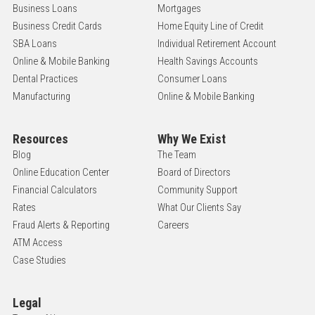
Business Loans
Mortgages
Business Credit Cards
Home Equity Line of Credit
SBA Loans
Individual Retirement Account
Online & Mobile Banking
Health Savings Accounts
Dental Practices
Consumer Loans
Manufacturing
Online & Mobile Banking
Resources
Why We Exist
Blog
The Team
Online Education Center
Board of Directors
Financial Calculators
Community Support
Rates
What Our Clients Say
Fraud Alerts & Reporting
Careers
ATM Access
Case Studies
Legal