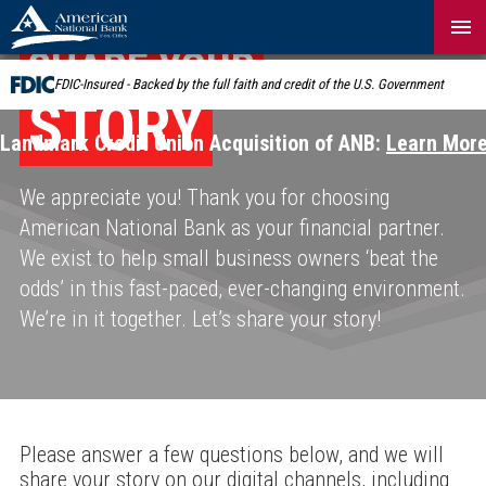
Skip
Navigation
SHARE YOUR
FDIC-Insured - Backed by the full faith and credit of the U.S. Government
STORY
Landmark Credit Union Acquisition of ANB:
Learn Mor
We appreciate you! Thank you for choosing
American National Bank as your financial partner.
We exist to help small business owners ‘beat the
odds’ in this fast-paced, ever-changing environment.
We’re in it together. Let’s share your story!
Please answer a few questions below, and we will
share your story on our digital channels, including