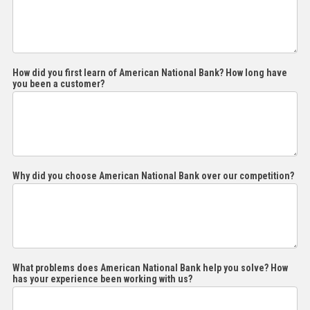
the
How did you first learn of American National Bank? How long have
you been a customer?
Why did you choose American National Bank over our competition?
What problems does American National Bank help you solve? How
has your experience been working with us?