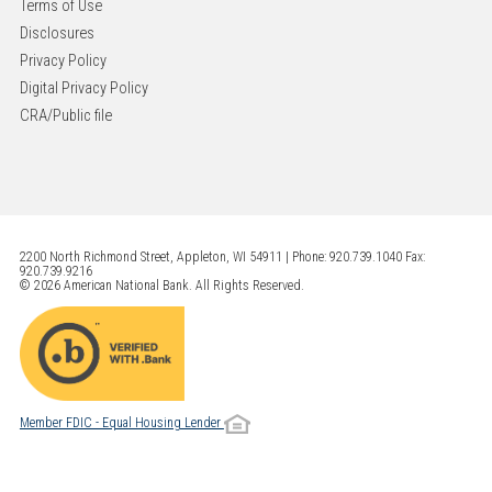
Terms of Use
Disclosures
Privacy Policy
Digital Privacy Policy
CRA/Public file
2200 North Richmond Street, Appleton, WI 54911 | Phone: 920.739.1040 Fax:
920.739.9216
© 2026 American National Bank. All Rights Reserved.
Member FDIC - Equal Housing Lender