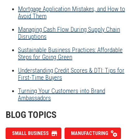
Mortgage Application Mistakes, and How to
Avoid Them
Managing Cash Flow During Supply Chain
Disruptions
Sustainable Business Practices: Affordable
Steps for Going Green
Understanding Credit Scores & DTI: Tips for
First-Time Buyers
Turning Your Customers into Brand
Ambassadors
BLOG TOPICS
SMALL BUSINESS
MANUFACTURING