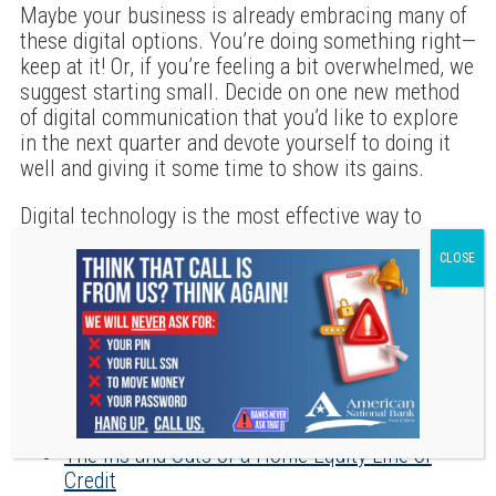
Maybe your business is already embracing many of
these digital options. You’re doing something right—
keep at it! Or, if you’re feeling a bit overwhelmed, we
suggest starting small. Decide on one new method
of digital communication that you’d like to explore
in the next quarter and devote yourself to doing it
well and giving it some time to show its gains.
Digital technology is the most effective way to
communicate with current patients and bring in
new ones. What message are you sending with your
current approach?
RECENT POSTS
The Ins and Outs of a Home Equity Line of
Credit