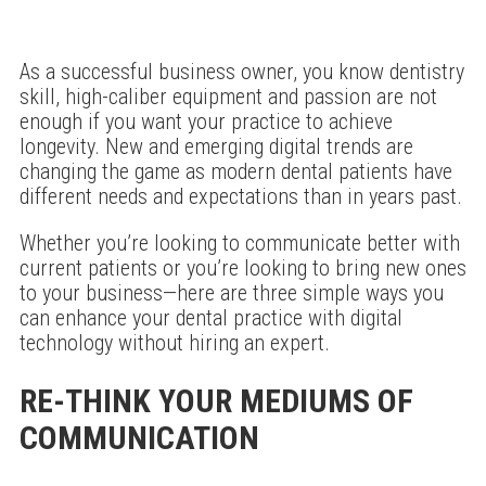
As a successful business owner, you know dentistry
skill, high-caliber equipment and passion are not
enough if you want your practice to achieve
longevity. New and emerging digital trends are
changing the game as modern dental patients have
different needs and expectations than in years past.
Whether you’re looking to communicate better with
current patients or you’re looking to bring new ones
to your business—here are three simple ways you
can enhance your dental practice with digital
technology without hiring an expert.
RE-THINK YOUR MEDIUMS OF
COMMUNICATION