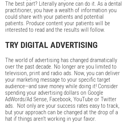
The best part? Literally anyone can do it. As a dental
practitioner, you have a wealth of information you
could share with your patients and potential
patients. Produce content your patients will be
interested to read and the results will follow.
TRY DIGITAL ADVERTISING
The world of advertising has changed dramatically
over the past decade. No longer are you limited to
television, print and radio ads. Now, you can deliver
your marketing message to your specific target
audience—and save money while doing it! Consider
spending your advertising dollars on Google
AdWords/Ad Sense, Facebook, YouTube or Twitter
ads. Not only are your success rates easy to track,
but your approach can be changed at the drop of a
hat if things aren’t working in your favor.