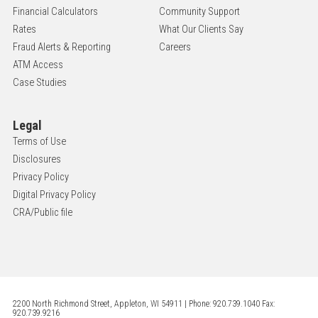
Financial Calculators
Community Support
Rates
What Our Clients Say
Fraud Alerts & Reporting
Careers
ATM Access
Case Studies
Legal
Terms of Use
Disclosures
Privacy Policy
Digital Privacy Policy
CRA/Public file
2200 North Richmond Street, Appleton, WI 54911 | Phone: 920.739.1040 Fax:
920.739.9216