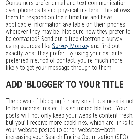
Consumers prefer email and text communication
over phone calls and physical mailers. This allows
them to respond on their timeline and have
applicable information available on their phones
wherever they may be. Not sure how they prefer to
be contacted? Send out a free electronic survey
using sources like
Survey Monkey
and find out
exactly what they prefer. By using your patients’
preferred method of contact, you’re much more
likely to get your message through to them.
ADD ‘BLOGGER’ TO YOUR TITLE
The power of blogging for any small business is not
to be underestimated. It’s an incredible tool. Your
posts will not only keep your website content fresh,
but you’ll receive more backlinks, which are links to
your website posted to other websites—both
increasing your Search Engine Optimization (SEO).