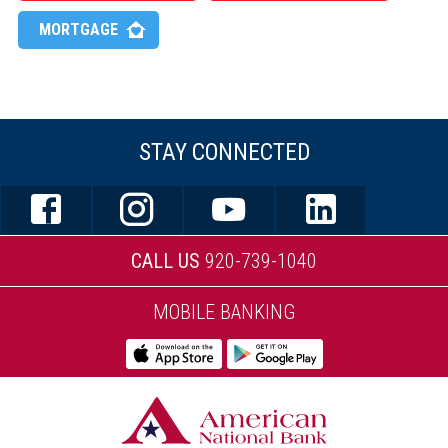
MORTGAGE
STAY CONNECTED
CALL US
920-739-1040
MOBILE BANKING