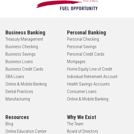
Business Banking
Personal Banking
Treasury Management
Personal Checking
Business Checking
Personal Savings
Business Savings
Personal Credit Cards
Business Loans
Mortgages
Business Credit Cards
Home Equity Line of Credit
SBA Loans
Individual Retirement Account
Online & Mobile Banking
Health Savings Accounts
Dental Practices
Consumer Loans
Manufacturing
Online & Mobile Banking
Resources
Why We Exist
Blog
The Team
Online Education Center
Board of Directors