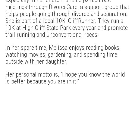
meetings through DivorceCare, a support group that
helps people going through divorce and separation.
She is part of a local 10K, CliffRunner. They run a
10K at High Cliff State Park every year and promote
trail running and unconventional races.
In her spare time, Melissa enjoys reading books,
watching movies, gardening, and spending time
outside with her daughter.
Her personal motto is, “I hope you know the world
is better because you are in it.”