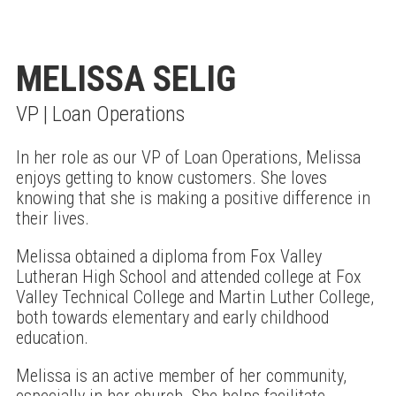
MELISSA SELIG
VP | Loan Operations
In her role as our VP of Loan Operations, Melissa
enjoys getting to know customers. She loves
knowing that she is making a positive difference in
their lives.
Melissa obtained a diploma from Fox Valley
Lutheran High School and attended college at Fox
Valley Technical College and Martin Luther College,
both towards elementary and early childhood
education.
Melissa is an active member of her community,
especially in her church. She helps facilitate