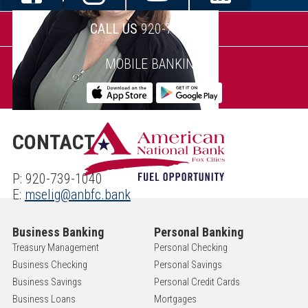
CALL US
920-739-1040
MOBILE BANKING
CONTACT
P: 920-739-1040
E:
mselig@anbfc.bank
Business Banking
Personal Banking
Treasury Management
Personal Checking
Business Checking
Personal Savings
Business Savings
Personal Credit Cards
Business Loans
Mortgages