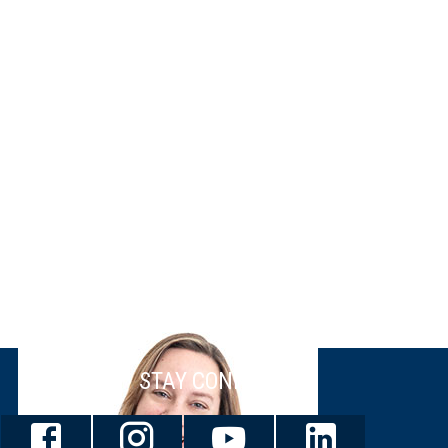
STAY CONNECTED