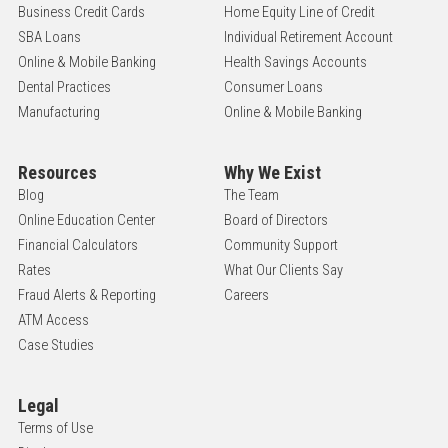
Business Credit Cards
Home Equity Line of Credit
SBA Loans
Individual Retirement Account
Online & Mobile Banking
Health Savings Accounts
Dental Practices
Consumer Loans
Manufacturing
Online & Mobile Banking
Resources
Why We Exist
Blog
The Team
Online Education Center
Board of Directors
Financial Calculators
Community Support
Rates
What Our Clients Say
Fraud Alerts & Reporting
Careers
ATM Access
Case Studies
Legal
Terms of Use