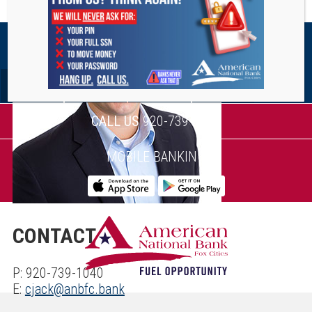
STAY CONNECTED
CALL US
920-739-1040
MOBILE BANKING
CONTACT
P: 920-739-1040
E:
cjack@anbfc.bank