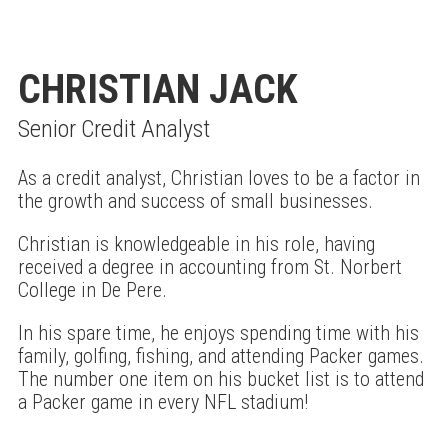
CHRISTIAN JACK
Senior Credit Analyst
As a credit analyst, Christian loves to be a factor in
the growth and success of small businesses.
Christian is knowledgeable in his role, having
received a degree in accounting from St. Norbert
College in De Pere.
In his spare time, he enjoys spending time with his
family, golfing, fishing, and attending Packer games.
The number one item on his bucket list is to attend
a Packer game in every NFL stadium!