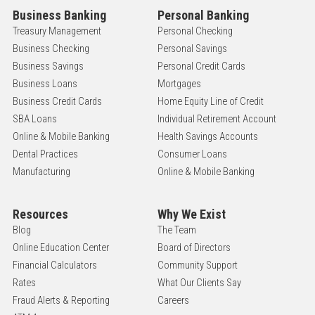
Business Banking
Personal Banking
Treasury Management
Personal Checking
Business Checking
Personal Savings
Business Savings
Personal Credit Cards
Business Loans
Mortgages
Business Credit Cards
Home Equity Line of Credit
SBA Loans
Individual Retirement Account
Online & Mobile Banking
Health Savings Accounts
Dental Practices
Consumer Loans
Manufacturing
Online & Mobile Banking
Resources
Why We Exist
Blog
The Team
Online Education Center
Board of Directors
Financial Calculators
Community Support
Rates
What Our Clients Say
Fraud Alerts & Reporting
Careers