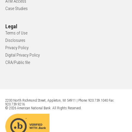
ATM Access
Case Studies
Legal
Terms of Use
Disclosures
Privacy Policy
Digital Privacy Policy
CRA/Public file
2200 North Richmond Street, Appleton, WI 54911 | Phone: 920.739.1040 Fax:
920.739.9216
© 2026 American National Bank. All Rights Reserved.