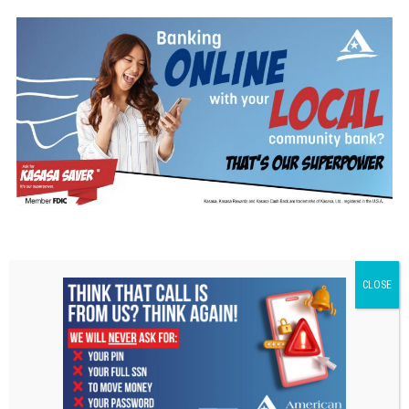
Disclaimer
1
Your stated APY (Annual Percentage Yield) is variable and may change at any time
at the discretion of American National Bank Fox Cities
Kasasa Saver Kasasa Cash Disclaimer