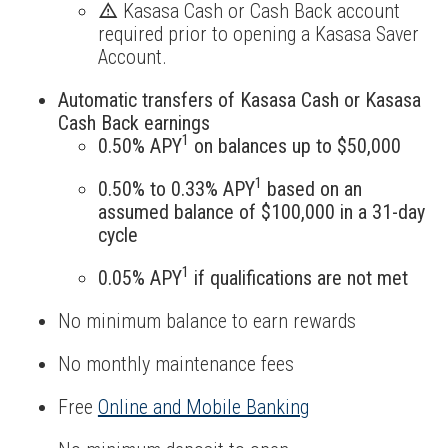
Kasasa Cash or Cash Back account
required prior to opening a Kasasa Saver
Account.
Automatic transfers of Kasasa Cash or Kasasa
Cash Back earnings
1
0.50% APY
on balances up to $50,000
1
0.50% to 0.33% APY
based on an
assumed balance of $100,000 in a 31-day
cycle
1
0.05% APY
if qualifications are not met
No minimum balance to earn rewards
No monthly maintenance fees
Free
Online and Mobile Banking