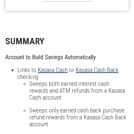
SUMMARY
Account to Build Savings Automatically
Links to
Kasasa Cash
or
Kasasa Cash Back
checking
Sweeps both earned interest cash
rewards and ATM refunds from a Kasasa
Cash account
Sweeps only earned cash back purchase
refund rewards from a Kasasa Cash Back
account