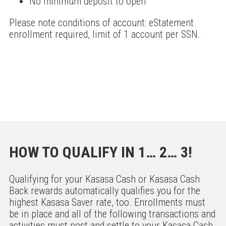
No minimum deposit to open
Please note conditions of account: eStatement
enrollment required, limit of 1 account per SSN.
HOW TO QUALIFY IN 1… 2… 3!
Qualifying for your Kasasa Cash or Kasasa Cash
Back rewards automatically qualifies you for the
highest Kasasa Saver rate, too. Enrollments must
be in place and all of the following transactions and
activities must post and settle to your Kasasa Cash