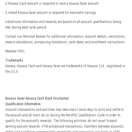
A Kasasa Cash account is required to have a Kasasa Saver account.
A linked Kasasa Saver account is required for automatic savings.
Advertised information and rewards are based on all account qualifications being
met during each cycle period.
Contact our Personal Banker for additional information, account details, restrictions,
reward calculations, processing limitations, cycle dates and enrollment instructions.
Member FDIC.
Trademarks
Kasasa, Kasasa Cash and Kasasa Saver are trademarks of Kasasa, Ltd., registered in
the U.S.A.
Kasasa Saver Kasasa Cash Back Disclaimer
Qualification Information
Account transactions and activities may take one or more days to post and settle to
the account and all must do so during the Monthly Qualification Cycle in order to
qualify for the account’s rewards. The following activities do not count toward
earning account rewards: ATM-processed transactions, transfers between accounts,