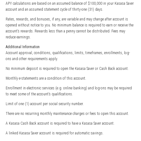
APY calculations are based on an assumed balance of $100,000 in your Kasasa Saver
account and an assumed statement cycle of thirty-one (31) days.
Rates, rewards, and bonuses, if any, are variable and may change after account is
opened without notice to you. No minimum balance is required to earn or receive the
account’s rewards. Rewards less than a penny cannot be distributed. Fees may
reduce earnings.
Additional Information
Account approval, conditions, qualifications, limits, timeframes, enrollments, log-
ons and other requirements apply.
No minimum deposit is required to open the Kasasa Saver or Cash Back account.
Monthly e-statements are a condition of this account.
Enrollment in electronic services (e.g. online banking) and log-ons may be required
to meet some of the account’s qualifications.
Limit of one (1) account per social security number.
There are no recurring monthly maintenance charges or fees to open this account.
A Kasasa Cash Back account is required to have a Kasasa Saver account.
A linked Kasasa Saver account is required for automatic savings.