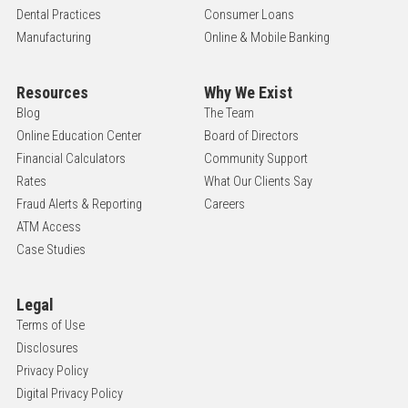
Dental Practices
Consumer Loans
Manufacturing
Online & Mobile Banking
Resources
Why We Exist
Blog
The Team
Online Education Center
Board of Directors
Financial Calculators
Community Support
Rates
What Our Clients Say
Fraud Alerts & Reporting
Careers
ATM Access
Case Studies
Legal
Terms of Use
Disclosures
Privacy Policy
Digital Privacy Policy