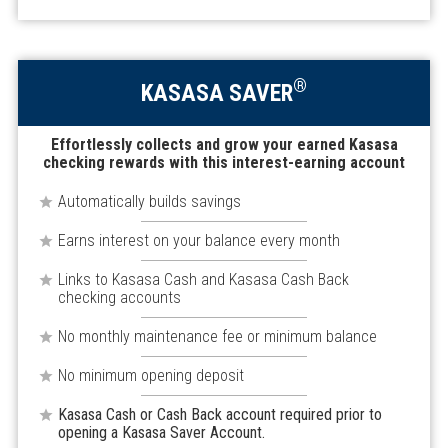
®
KASASA SAVER
Effortlessly collects and grow your earned Kasasa
checking rewards with this interest-earning account
Automatically builds savings
Earns interest on your balance every month
Links to Kasasa Cash and Kasasa Cash Back
checking accounts
No monthly maintenance fee or minimum balance
No minimum opening deposit
Kasasa Cash or Cash Back account required prior to
opening a Kasasa Saver Account.