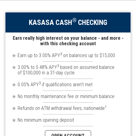
®
KASASA CASH
CHECKING
Earn really high interest on your balance - and more -
with this checking account
3
Earn up to 3.00% APY
on balances up to $15,000
3
3.00% to 0.48% APY
based on assumed balance
of $100,000 in a 31-day cycle
3
0.05% APY
if qualifications aren’t met
No monthly maintenance fee or minimum balance
1
Refunds on ATM withdrawal fees, nationwide
No minimum opening deposit
OPEN ACCOUNT