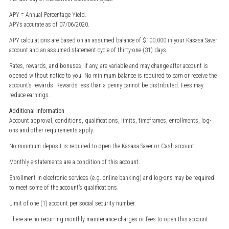
APY = Annual Percentage Yield.
APYs accurate as of 07/06/2020.
APY calculations are based on an assumed balance of $100,000 in your Kasasa Saver
account and an assumed statement cycle of thirty-one (31) days.
Rates, rewards, and bonuses, if any, are variable and may change after account is
opened without notice to you. No minimum balance is required to earn or receive the
account’s rewards. Rewards less than a penny cannot be distributed. Fees may
reduce earnings.
Additional Information
Account approval, conditions, qualifications, limits, timeframes, enrollments, log-
ons and other requirements apply.
No minimum deposit is required to open the Kasasa Saver or Cash account.
Monthly e-statements are a condition of this account.
Enrollment in electronic services (e.g. online banking) and log-ons may be required
to meet some of the account’s qualifications.
Limit of one (1) account per social security number.
There are no recurring monthly maintenance charges or fees to open this account.