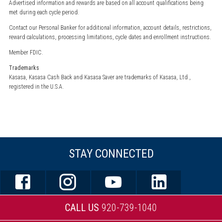
Advertised information and rewards are based on all account qualifications being
met during each cycle period.
Contact our Personal Banker for additional information, account details, restrictions,
reward calculations, processing limitations, cycle dates and enrollment instructions.
Member FDIC.
Trademarks
Kasasa, Kasasa Cash Back and Kasasa Saver are trademarks of Kasasa, Ltd.,
registered in the U.S.A.
STAY CONNECTED
CALL US
920-739-1040