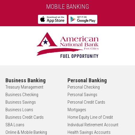
MOBILE BANKING
Business Banking
Personal Banking
Treasury Management
Personal Checking
Business Checking
Personal Savings
Business Savings
Personal Credit Cards
Business Loans
Mortgages
Business Credit Cards
Home Equity Line of Credit
SBA Loans
Individual Retirement Account
Online & Mobile Banking
Health Savings Accounts