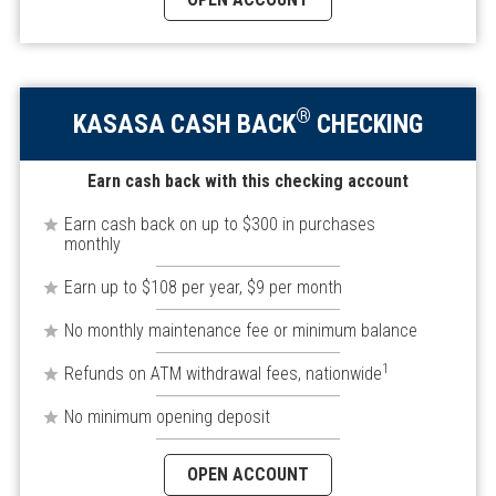
®
KASASA CASH BACK
CHECKING
Earn cash back with this checking account
Earn cash back on up to $300 in purchases
monthly
Earn up to $108 per year, $9 per month
No monthly maintenance fee or minimum balance
1
Refunds on ATM withdrawal fees, nationwide
No minimum opening deposit
OPEN ACCOUNT