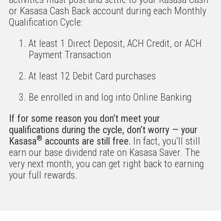
or Kasasa Cash Back account during each Monthly
Qualification Cycle:
At least 1 Direct Deposit, ACH Credit, or ACH
Payment Transaction
At least 12 Debit Card purchases
Be enrolled in and log into Online Banking
If for some reason you don’t meet your
qualifications during the cycle, don’t worry — your
®
Kasasa
accounts are still free.
In fact, you’ll still
earn our base dividend rate on Kasasa Saver. The
very next month, you can get right back to earning
your full rewards.