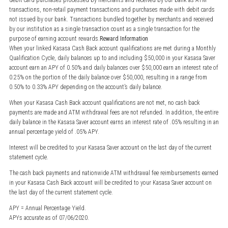
debit card purchases processed by merchants and received by our bank as ATM
transactions, non-retail payment transactions and purchases made with debit cards
not issued by our bank. Transactions bundled together by merchants and received
by our institution as a single transaction count as a single transaction for the
purpose of earning account rewards.
Reward Information
When your linked Kasasa Cash Back account qualifications are met during a Monthly
Qualification Cycle, daily balances up to and including $50,000 in your Kasasa Saver
account earn an APY of 0.50% and daily balances over $50,000 earn an interest rate of
0.25% on the portion of the daily balance over $50,000, resulting in a range from
0.50% to 0.33% APY depending on the account’s daily balance.
When your Kasasa Cash Back account qualifications are not met, no cash back
payments are made and ATM withdrawal fees are not refunded. In addition, the entire
daily balance in the Kasasa Saver account earns an interest rate of .05% resulting in an
annual percentage yield of .05% APY.
Interest will be credited to your Kasasa Saver account on the last day of the current
statement cycle.
The cash back payments and nationwide ATM withdrawal fee reimbursements earned
in your Kasasa Cash Back account will be credited to your Kasasa Saver account on
the last day of the current statement cycle.
APY = Annual Percentage Yield.
APYs accurate as of 07/06/2020.