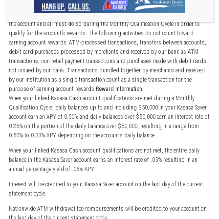
Qualification Information
Account transactions and activities may take one or more days to post and settle to
the account and all must do so during the Monthly Qualification Cycle in order to
qualify for the account’s rewards. The following activities do not count toward
earning account rewards: ATM-processed transactions, transfers between accounts,
debit card purchases processed by merchants and received by our bank as ATM
transactions, non-retail payment transactions and purchases made with debit cards
not issued by our bank. Transactions bundled together by merchants and received
by our institution as a single transaction count as a single transaction for the
purpose of earning account rewards.
Reward Information
When your linked Kasasa Cash account qualifications are met during a Monthly
Qualification Cycle, daily balances up to and including $50,000 in your Kasasa Saver
account earn an APY of 0.50% and daily balances over $50,000 earn an interest rate of
0.25% on the portion of the daily balance over $50,000, resulting in a range from
0.50% to 0.33% APY depending on the account’s daily balance.
When your linked Kasasa Cash account qualifications are not met, the entire daily
balance in the Kasasa Saver account earns an interest rate of .05% resulting in an
annual percentage yield of .05% APY.
Interest will be credited to your Kasasa Saver account on the last day of the current
statement cycle.
Nationwide ATM withdrawal fee reimbursements will be credited to your account on
the last day of the current statement cycle.