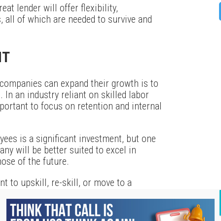
at lender will offer flexibility,
 all of which are needed to survive and
NT
 companies can expand their growth is to
. In an industry reliant on skilled labor
mportant to focus on retention and internal
yees is a significant investment, but one
ny will be better suited to excel in
ose of the future.
 to upskill, re-skill, or move to a
 program to help them along the way. Need
e long run? Listen to their concerns and
r day-to-day problems and offer long-term