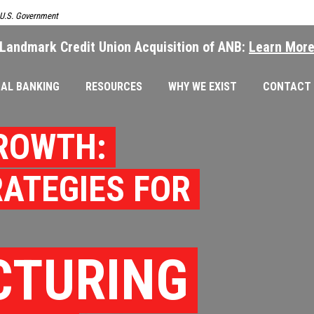
e U.S. Government
Landmark Credit Union Acquisition of ANB:
Learn Mor
AL BANKING
RESOURCES
WHY WE EXIST
CONTACT
ROWTH:
RATEGIES FOR
CTURING