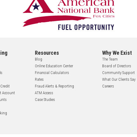
ing
Resources
Why We Exist
Blog
The Team
Online Education Center
Board of Directors
ds
Financial Calculators
Community Support
Rates
What Our Clients Say
 Credit
Fraud Alerts & Reporting
Careers
nt Account
ATM Access
unts
Case Studies
nking