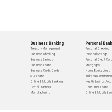
Business Banking
Personal Bank
Treasury Management
Personal Checking
Business Checking
Personal Savings
Business Savings
Personal Credit Car
Business Loans
Mortgages
Business Credit Cards
Home Equity Line of
SBA Loans
Individual Retireme
Online & Mobile Banking
Health Savings Acco
Dental Practices
Consumer Loans
Manufacturing
Online & Mobile Ba