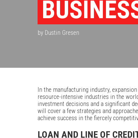
BUSINES
by Dustin Gresen
In the manufacturing industry, expansion
resource-intensive industries in the wor
investment decisions and a significant deg
will cover a few strategies and approache
achieve success in the fiercely competiti
LOAN AND LINE OF CREDI