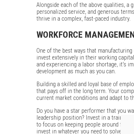
Alongside each of the above qualities, a gre
personalized service, and generous terms,
thrive in a complex, fast-paced industry.
WORKFORCE MANAGEME
One of the best ways that manufacturing
invest extensively in their working capital
and experiencing a labor shortage, it’s i
development as much as you can.
Building a skilled and loyal base of emplo
that pays off in the long term. Your compa
current market conditions and adapt to th
Do you have a star performer that you want
leadership position? Invest in a training
to focus on keeping people around for th
invest in whatever you need to solve thei