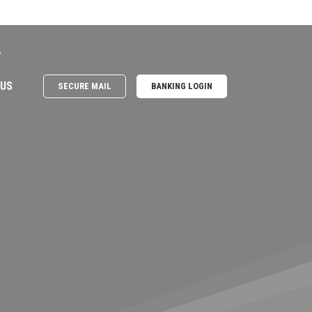
e
 US
SECURE MAIL
BANKING LOGIN