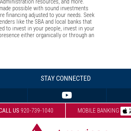
s Administration resources, and more.
 made possible with sound investments
e financing adjusted to your needs. Seek
lenders like the SBA and local banks that
ed to invest in your people, invest in your
presence either organically or through an
STAY CONNECTED
CALL US
920-739-1040
MOBILE BANKING