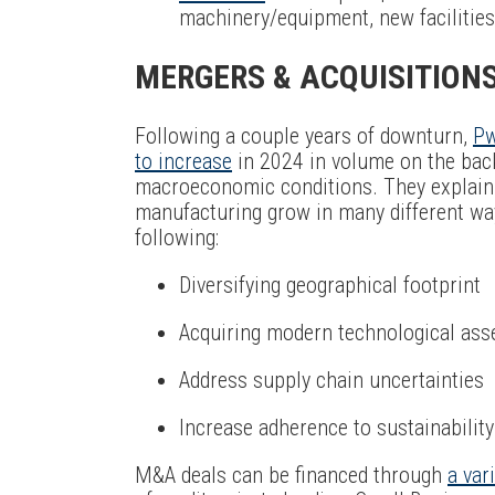
machinery/equipment, new facilities,
MERGERS & ACQUISITION
Following a couple years of downturn,
Pw
to increase
in 2024 in volume on the bac
macroeconomic conditions. They explain 
manufacturing grow in many different ways
following:
Diversifying geographical footprint
Acquiring modern technological asset
Address supply chain uncertainties
Increase adherence to sustainabilit
M&A deals can be financed through
a var