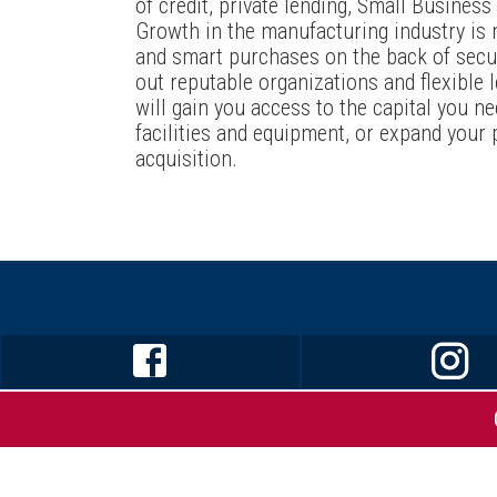
of credit, private lending, Small Busines
Growth in the manufacturing industry is
and smart purchases on the back of secur
out reputable organizations and flexible 
will gain you access to the capital you ne
facilities and equipment, or expand your 
acquisition.