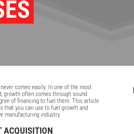
SES
 never comes easily. In one of the most
ld, growth often comes through sound
ree of financing to fuel them. This article
s that you can use to fuel growth and
ve manufacturing industry.
T ACQUISITION