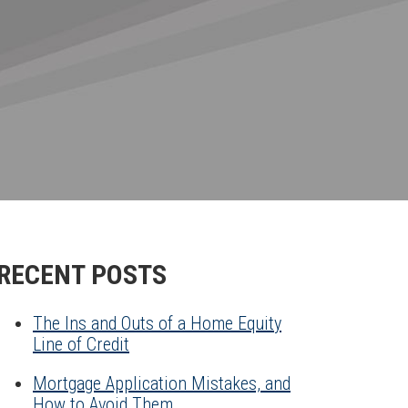
RECENT POSTS
The Ins and Outs of a Home Equity
Line of Credit
Mortgage Application Mistakes, and
How to Avoid Them