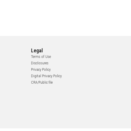
Legal
Terms of Use
Disclosures
Privacy Policy
Digital Privacy Policy
CRA/Public file