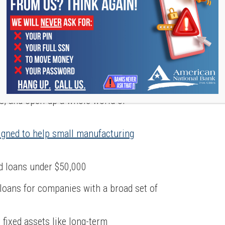
STRATION (SBA)
, the
Small Business Administration
is one
he SBA can connect you with financial
es, and open up a whole world of
igned to help small manufacturing
d loans under $50,000
e loans for companies with a broad set of
r fixed assets like long-term