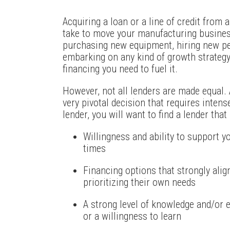
Acquiring a loan or a line of credit from 
take to move your manufacturing busines
purchasing new equipment, hiring new per
embarking on any kind of growth strategy
financing you need to fuel it.
However, not all lenders are made equal. A
very pivotal decision that requires inten
lender, you will want to find a lender tha
Willingness and ability to support
times
Financing options that strongly ali
prioritizing their own needs
A strong level of knowledge and/or 
or a willingness to learn