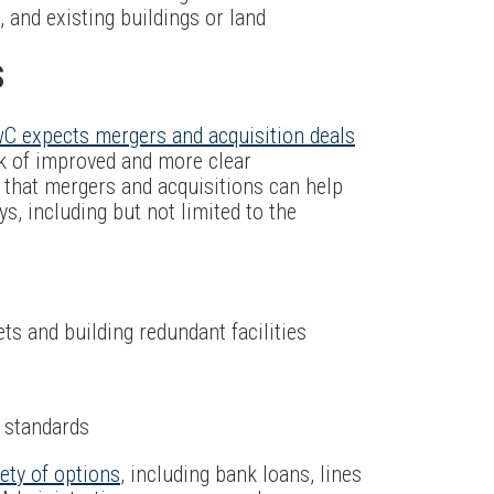
 and existing buildings or land
S
C expects mergers and acquisition deals
k of improved and more clear
that mergers and acquisitions can help
, including but not limited to the
s and building redundant facilities
y standards
iety of options
, including bank loans, lines