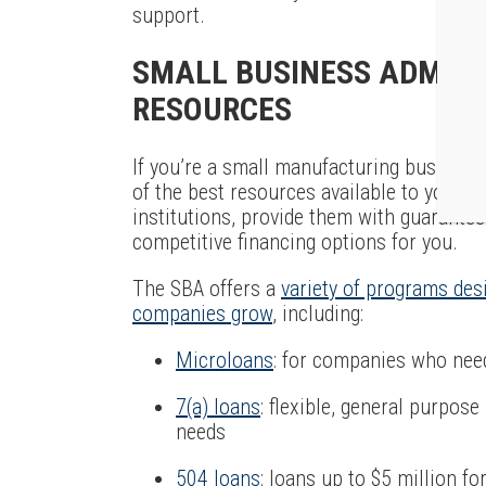
support.
SMALL BUSINESS ADMINI
RESOURCES
If you’re a small manufacturing business
of the best resources available to you. T
institutions, provide them with guarante
competitive financing options for you.
The SBA offers a
variety of programs des
companies grow
, including:
Microloans
: for companies who nee
7(a) loans
: flexible, general purpos
needs
504 loans
: loans up to $5 million fo