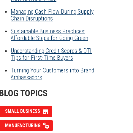
Managing Cash Flow During Supply
Chain Disruptions
Sustainable Business Practices:
Affordable Steps for Going Green
Understanding Credit Scores & DTI:
Tips for First-Time Buyers
Turning Your Customers into Brand
Ambassadors
BLOG TOPICS
SMALL BUSINESS
MANUFACTURING