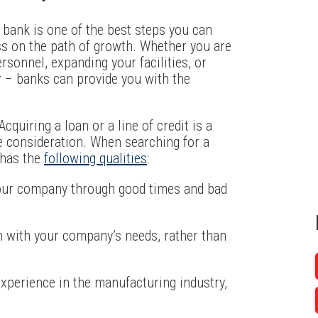
a bank is one of the best steps you can
s on the path of growth. Whether you are
sonnel, expanding your facilities, or
 – banks can provide you with the
cquiring a loan or a line of credit is a
se consideration. When searching for a
t has the
following qualities
:
 your company through good times and bad
gn with your company’s needs, rather than
experience in the manufacturing industry,