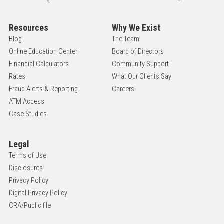
Resources
Why We Exist
Blog
The Team
Online Education Center
Board of Directors
Financial Calculators
Community Support
Rates
What Our Clients Say
Fraud Alerts & Reporting
Careers
ATM Access
Case Studies
Legal
Terms of Use
Disclosures
Privacy Policy
Digital Privacy Policy
CRA/Public file