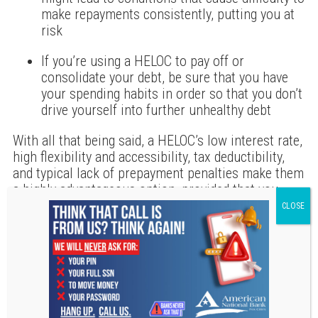
make repayments consistently, putting you at
risk
If you’re using a HELOC to pay off or
consolidate your debt, be sure that you have
your spending habits in order so that you don’t
drive yourself into further unhealthy debt
With all that being said, a HELOC’s low interest rate,
high flexibility and accessibility, tax deductibility,
and typical lack of prepayment penalties make them
a highly advantageous option, provided that you
understand their benefits, their risks, and how you
can afford to use them. Before moving forward with
an application, consult with a financial advisor and
a tax professional to assess whether a HELOC is
right for you and which lenders provide the most
beneficial option for your situation. If you get
approved for one, keep in contact with your