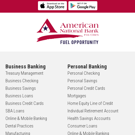
Business Banking
Personal Banking
Treasury Management
Personal Checking
Business Checking
Personal Savings
Business Savings
Personal Credit Cards
Business Loans
Mortgages
Business Credit Cards
Home Equity Line of Credit
SBA Loans
Individual Retirement Account
Online & Mobile Banking
Health Savings Accounts
Dental Practices
Consumer Loans
Manufacturing
Online & Mobile Banking