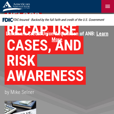
Skip
Navigation
HELOCS
FDIC-Insured - Backed by the full faith and credit of the U.S. Government
RECAP, USE
Landmark Credit Union Acquisition of ANB:
Learn
CASES, AND
More
RISK
AWARENESS
by Mike Selner