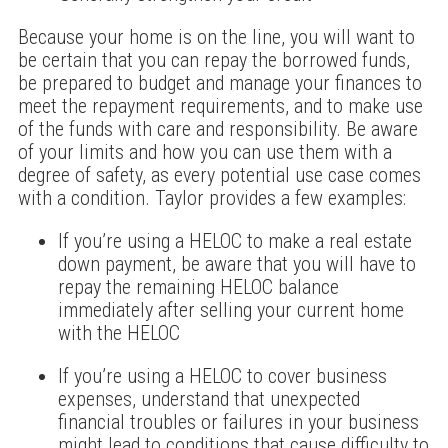
Because your home is on the line, you will want to
be certain that you can repay the borrowed funds,
be prepared to budget and manage your finances to
meet the repayment requirements, and to make use
of the funds with care and responsibility. Be aware
of your limits and how you can use them with a
degree of safety, as every potential use case comes
with a condition. Taylor provides a few examples:
If you’re using a HELOC to make a real estate
down payment, be aware that you will have to
repay the remaining HELOC balance
immediately after selling your current home
with the HELOC
If you’re using a HELOC to cover business
expenses, understand that unexpected
financial troubles or failures in your business
might lead to conditions that cause difficulty to