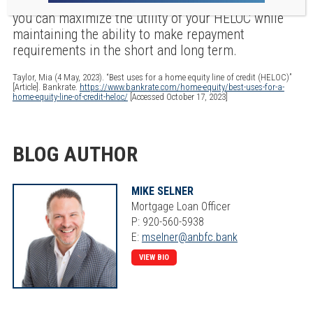
advisors and your lender to best understand how
you can maximize the utility of your HELOC while
maintaining the ability to make repayment
requirements in the short and long term.
Taylor, Mia (4 May, 2023). “Best uses for a home equity line of credit (HELOC)”
[Article]. Bankrate.
https://www.bankrate.com/home-equity/best-uses-for-a-
home-equity-line-of-credit-heloc/
[Accessed October 17, 2023]
BLOG AUTHOR
MIKE SELNER
Mortgage Loan Officer
P: 920-560-5938
E:
mselner@anbfc.bank
VIEW BIO