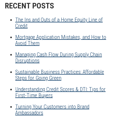
RECENT POSTS
The Ins and Outs of a Home Equity Line of
Credit
Mortgage Application Mistakes, and How to
Avoid Them
Managing Cash Flow During Supply Chain
Disruptions
Sustainable Business Practices: Affordable
Steps for Going Green
Understanding Credit Scores & DTI: Tips for
First-Time Buyers
Turning Your Customers into Brand
Ambassadors