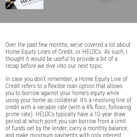
Over the past few months, we’ve covered a lot about
Home Equity Lines of Credit, or HELOCs. As such, I
thought it would be useful to provide a bit of a
recap before we dive into our next topic.
In case you don’t remember, a Home Equity Line of
Credit refers to a flexible loan option that allows
you to borrow against your home’s equity while
using your home as collateral. It’s a revolving line of
credit with a variable rate (with a 4% floor, following
prime rate). HELOCs typically have a 10-year draw
period at which point you can borrow from a limit
of funds set by the lender, carry a monthly balance,
and make minimum payments with only interest