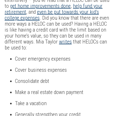
extensively – you’ve read that a HELOC can be used
to
get home improvements done
,
help fund your
retirement
, and
even be put towards your kid’s
college expenses
. Did you know that there are even
more ways a HELOC can be used? Having a HELOC
is like having a credit card with the limit based on
your home’s value, so they can be used in many
different ways. Mia Taylor
writes
that HELOCs can
be used to:
Cover emergency expenses
Cover business expenses
Consolidate debt
Make a real estate down payment
Take a vacation
Generally strengthen your credit