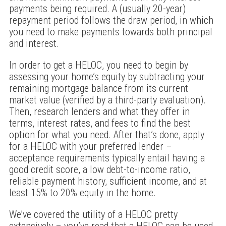
payments being required. A (usually 20-year)
repayment period follows the draw period, in which
you need to make payments towards both principal
and interest.
In order to get a HELOC, you need to begin by
assessing your home’s equity by subtracting your
remaining mortgage balance from its current
market value (verified by a third-party evaluation).
Then, research lenders and what they offer in
terms, interest rates, and fees to find the best
option for what you need. After that’s done, apply
for a HELOC with your preferred lender –
acceptance requirements typically entail having a
good credit score, a low debt-to-income ratio,
reliable payment history, sufficient income, and at
least 15% to 20% equity in the home.
We’ve covered the utility of a HELOC pretty