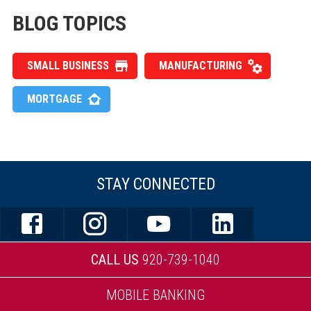
BLOG TOPICS
SMALL BUSINESS
MANUFACTURING
MORTGAGE
STAY CONNECTED
CALL US
920-739-1040
MOBILE BANKING