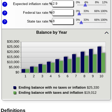
0%
4%
8%
12%
Expected inflation rate:
%
?
0%
33%
66%
100%
Federal tax rate:
%
?
0%
33%
66%
100%
State tax rate:
%
?
Balance by Year
press
spacebar
to
hide
graph
Definitions