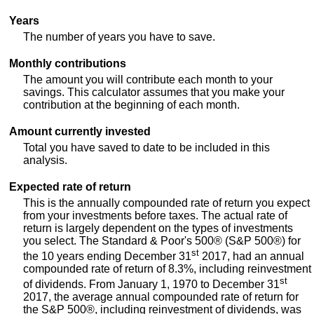
Years
The number of years you have to save.
Monthly contributions
The amount you will contribute each month to your
savings. This calculator assumes that you make your
contribution at the beginning of each month.
Amount currently invested
Total you have saved to date to be included in this
analysis.
Expected rate of return
This is the annually compounded rate of return you expect
from your investments before taxes. The actual rate of
return is largely dependent on the types of investments
you select. The Standard & Poor's 500® (S&P 500®) for
st
the 10 years ending December 31
2017, had an annual
compounded rate of return of 8.3%, including reinvestment
st
of dividends. From January 1, 1970 to December 31
2017, the average annual compounded rate of return for
the S&P 500®, including reinvestment of dividends, was