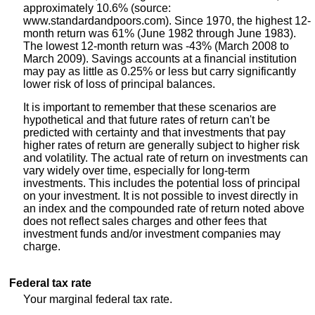
approximately 10.6% (source:
www.standardandpoors.com). Since 1970, the highest 12-
month return was 61% (June 1982 through June 1983).
The lowest 12-month return was -43% (March 2008 to
March 2009). Savings accounts at a financial institution
may pay as little as 0.25% or less but carry significantly
lower risk of loss of principal balances.
It is important to remember that these scenarios are
hypothetical and that future rates of return can't be
predicted with certainty and that investments that pay
higher rates of return are generally subject to higher risk
and volatility. The actual rate of return on investments can
vary widely over time, especially for long-term
investments. This includes the potential loss of principal
on your investment. It is not possible to invest directly in
an index and the compounded rate of return noted above
does not reflect sales charges and other fees that
investment funds and/or investment companies may
charge.
Federal tax rate
Your marginal federal tax rate.