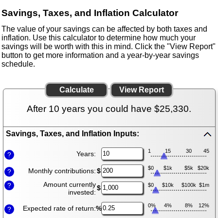
Savings, Taxes, and Inflation Calculator
The value of your savings can be affected by both taxes and
inflation. Use this calculator to determine how much your
savings will be worth with this in mind. Click the "View Report"
button to get more information and a year-by-year savings
schedule.
After 10 years you could have $25,330.
Savings, Taxes, and Inflation Inputs:
Press
spacebar
1
15
30
45
Years:
?
to
hide
$0
$1k
$5k
$20k
Monthly contributions:
$
?
inputs
Amount currently
?
$0
$10k
$100k
$1m
$
invested:
0%
4%
8%
12%
Expected rate of return:
%
?